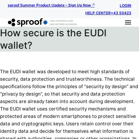
sproof Summer Product Update – Sign Up Now
LOGIN
HELP CENTER
+43 50423
How secure is the EUDI
wallet?
The EUDI wallet was developed to meet high standards of
security, data protection and trustworthiness. The technical
specifications follow the principles of “security by design” and
“privacy by design”, so that security and data protection
aspects are already taken into account during development.
The EUDI wallet uses certified security mechanisms and
protected areas of modern smartphones to protect sensitive
data and cryptographic keys. Users retain control over their
identity data and decide for themselves what information is
shared with authorities, companies or other organizations. In