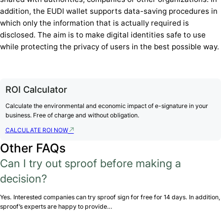
addition, the EUDI wallet supports data-saving procedures in
which only the information that is actually required is
disclosed. The aim is to make digital identities safe to use
while protecting the privacy of users in the best possible way.
ROI Calculator
Calculate the environmental and economic impact of e-signature in your
business. Free of charge and without obligation.
CALCULATE ROI NOW
Other FAQs
Can I try out sproof before making a
decision?
Yes. Interested companies can try sproof sign for free for 14 days. In addition,
sproof’s experts are happy to provide…