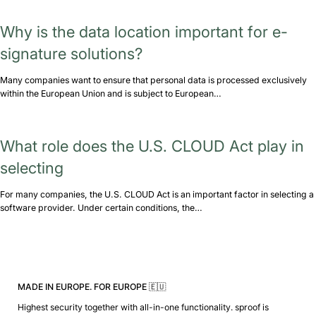
Why is the data location important for e-
signature solutions?
Many companies want to ensure that personal data is processed exclusively
within the European Union and is subject to European…
What role does the U.S. CLOUD Act play in
selecting
For many companies, the U.S. CLOUD Act is an important factor in selecting a
software provider. Under certain conditions, the…
MADE IN EUROPE. FOR EUROPE 🇪🇺
Highest security together with all-in-one functionality. sproof is