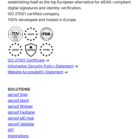
establishing itself as the top European alternative for eIDAS-compliant
digital signatures and identity verification.
ISO 27001 certified company.
100% developed and hosted in Europe.
ISO 27001 Certificate
Information Security Policy Statement
Website Accessibility Statement
SOLUTIONS
sproof Sign
sproof Ident
sproof Widget
sproof Fastlane
sproof eID Hub
sproof Validate
API
Integrations