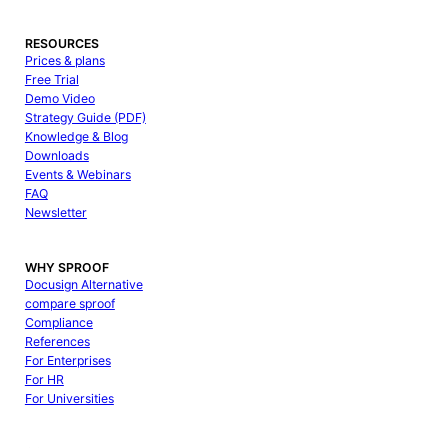
RESOURCES
Prices & plans
Free Trial
Demo Video
Strategy Guide (PDF)
Knowledge & Blog
Downloads
Events & Webinars
FAQ
Newsletter
WHY SPROOF
Docusign Alternative
compare sproof
Compliance
References
For Enterprises
For HR
For Universities