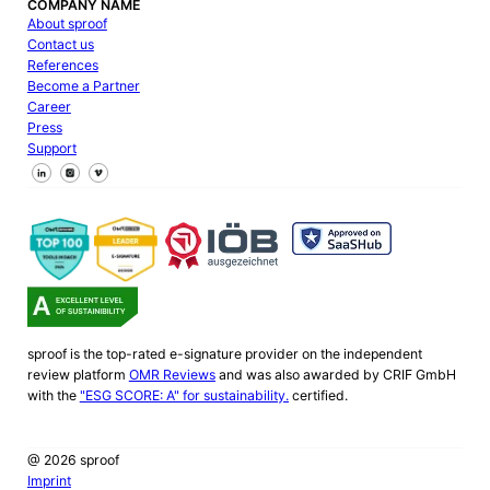
COMPANY NAME
About sproof
Contact us
References
Become a Partner
Career
Press
Support
Follow us on Facebook
Follow us on X
Follow us on LinkedIn
sproof is the top-rated e-signature provider on the independent
review platform
OMR Reviews
and was also awarded by CRIF GmbH
with the
"ESG SCORE: A" for sustainability.
certified.
@ 2026 sproof
Imprint