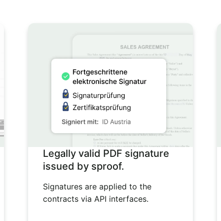
Legally valid PDF signature
issued by sproof.
Signatures are applied to the
contracts via API interfaces.