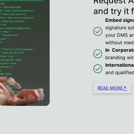
Request A
and try it 
Embed signa
signature sol
your DMS and
without medi
In Corporat
branding wit
International
and qualifie
READ MORE