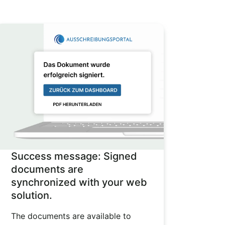
Success message: Signed
documents are
synchronized with your web
solution.
The documents are available to