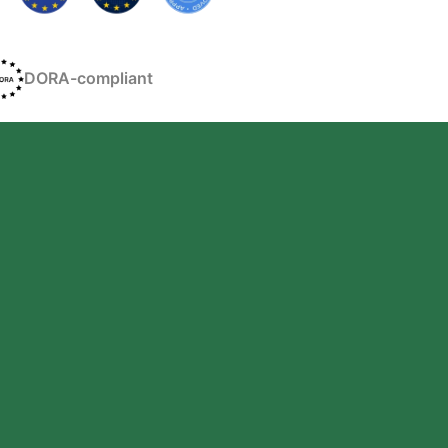
DORA-compliant