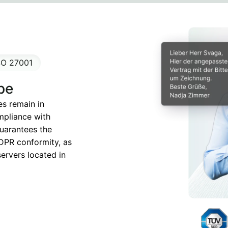
SO 27001
pe
es remain in
mpliance with
guarantees the
DPR conformity, as
servers located in