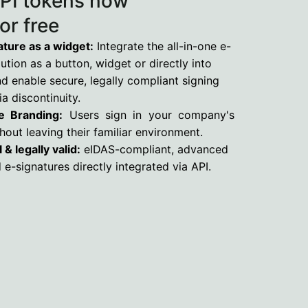
PI tokens now
for free
ture as a widget:
Integrate the all-in-one e-
ution as a button, widget or directly into
 enable secure, legally compliant signing
a discontinuity.
e Branding:
Users sign in your company's
hout leaving their familiar environment.
 & legally valid:
eIDAS-compliant, advanced
d e-signatures directly integrated via API.