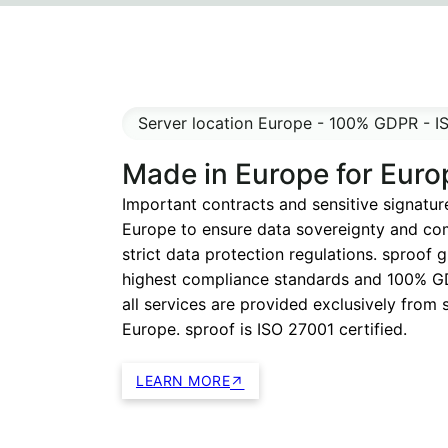
Server location Europe - 100% GDPR - I
Made in Europe for Euro
Important contracts and sensitive signatur
Europe to ensure data sovereignty and co
strict data protection regulations. sproof 
highest compliance standards and 100% G
all services are provided exclusively from 
Europe. sproof is ISO 27001 certified.
LEARN MORE