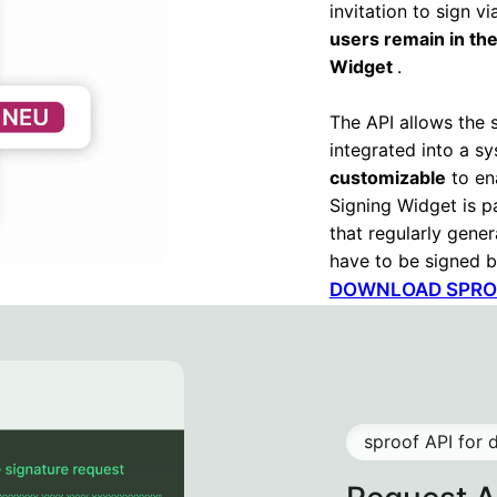
invitation to sign v
users remain in the
Widget
.
The API allows the 
integrated into a s
customizable
to en
Signing Widget is pa
that regularly gene
have to be signed b
DOWNLOAD SPROO
sproof API for 