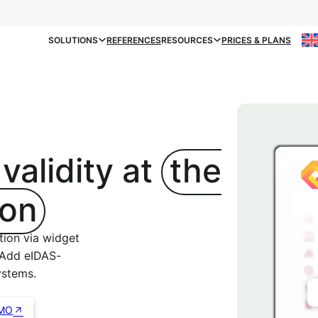
SOLUTIONS
REFERENCES
RESOURCES
PRICES & PLANS
 validity at
the
ton
tion via widget
 Add eIDAS-
ystems.
MO