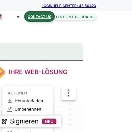
LOGIN
HELP CENTER
+43 50423
CONTACT US
TEST FREE OF CHARGE