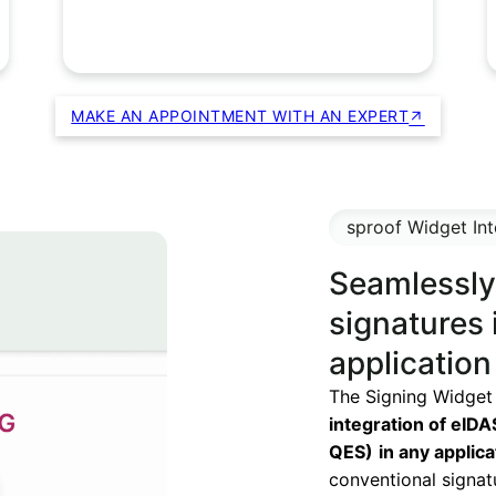
MAKE AN APPOINTMENT WITH AN EXPERT
sproof Widget Int
Seamlessly 
signatures 
application
The Signing Widget
integration of eIDA
QES)
in any applic
conventional signat