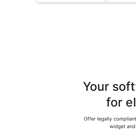
Your soft
for 
Offer legally complian
widget and 