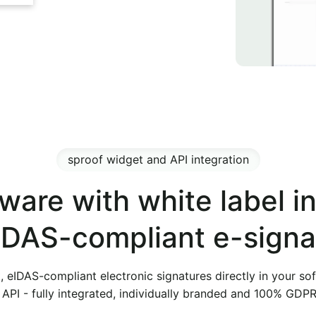
sproof widget and API integration
ware with white label i
eIDAS-compliant e-signa
t, eIDAS-compliant electronic signatures directly in your so
API - fully integrated, individually branded and 100% GDP