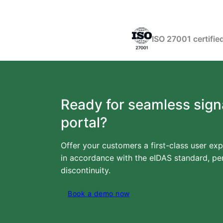
ISO 27001 certifie
Ready for seamless sign
portal?
Offer your customers a first-class user exp
in accordance with the eIDAS standard, per
discontinuity.
Book a demo now