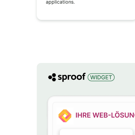
applications.