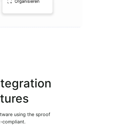
ntegration
tures
ftware using the sproof
R-compliant.