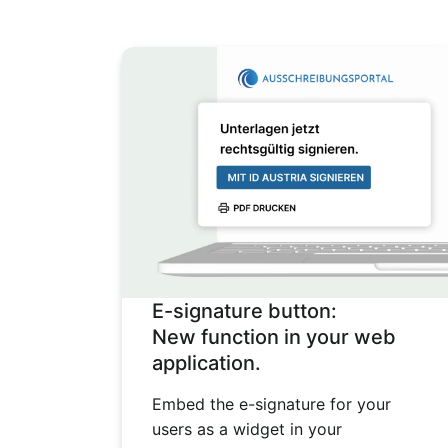
E-signature button:
New function in your web
application.
Embed the e-signature for your
users as a widget in your