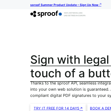
sproof Summer Product Update – Sign Up Now
Sign with legal
touch of a but
Thanks to the sproof API, seamless integra
into your own web solution is guaranteed.
compliant digital PDF signatures to your s
TRY IT FREE FOR 14 DAYS
BOOK A DE