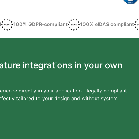
d
100% GDPR-compliant
100% eIDAS compliant
ature integrations in your own
erience directly in your application - legally compliant
fectly tailored to your design and without system