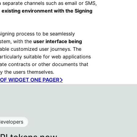
ia separate channels such as email or SMS,
 existing environment with the Signing
signing process to be seamlessly
ystem, with the
user interface being
able customized user journeys. The
rticularly suitable for web applications
rate contracts or other documents that
y the users themselves.
F WIDGET ONE PAGER
developers