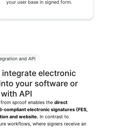
your user base in signed form.
egration and API
integrate electronic
into your software or
 with API
 from sproof enables the
direct
S-compliant electronic signatures (FES,
ation and website.
In contrast to
ure workflows, where signers receive an