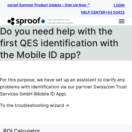
sproof Summer Product Update – Sign Up Now
LOGIN
HELP CENTER
+43 50423
Do you need help with the
first QES identification with
the Mobile ID app?
For this purpose, we have set up an assistant to clarify any
problems with identification via our partner Swisscom Trust
Services GmbH (Mobile ID App).
To the troubleshooting wizard ->
ROI Calculator