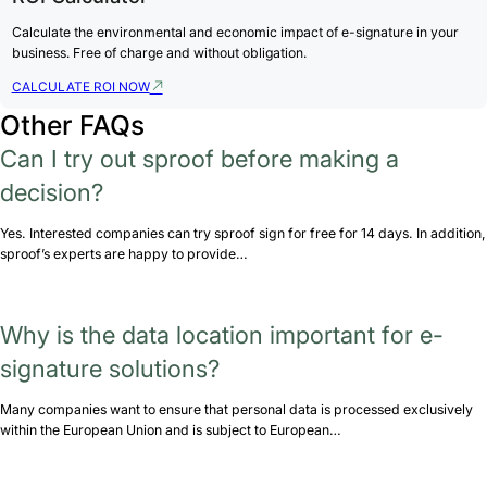
Calculate the environmental and economic impact of e-signature in your
business. Free of charge and without obligation.
CALCULATE ROI NOW
Other FAQs
Can I try out sproof before making a
decision?
Yes. Interested companies can try sproof sign for free for 14 days. In addition,
sproof’s experts are happy to provide…
Why is the data location important for e-
signature solutions?
Many companies want to ensure that personal data is processed exclusively
within the European Union and is subject to European…