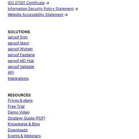
ISO 27001 Certificate
Information Security Policy Statement
Website Accessibility Statement
SOLUTIONS
sproof Sign
sproof Ident
sproof Widget
sproof Fastlane
sproof eID Hub
sproof Validate
API
Integrations
RESOURCES
Prices & plans
Free Trial
Demo Video
Strategy Guide (PDF)
Knowledge & Blog
Downloads
Events & Webinars