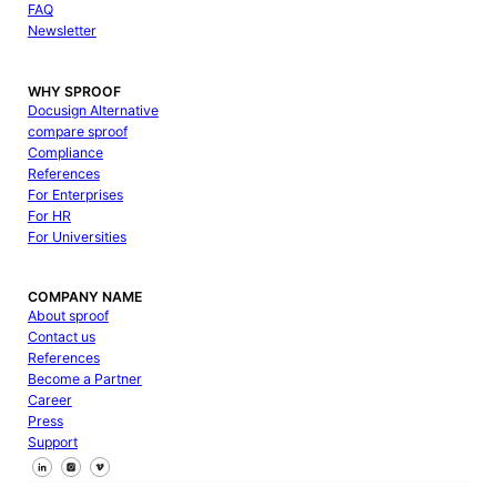
FAQ
Newsletter
WHY SPROOF
Docusign Alternative
compare sproof
Compliance
References
For Enterprises
For HR
For Universities
COMPANY NAME
About sproof
Contact us
References
Become a Partner
Career
Press
Support
Follow us on Facebook
Follow us on X
Follow us on LinkedIn