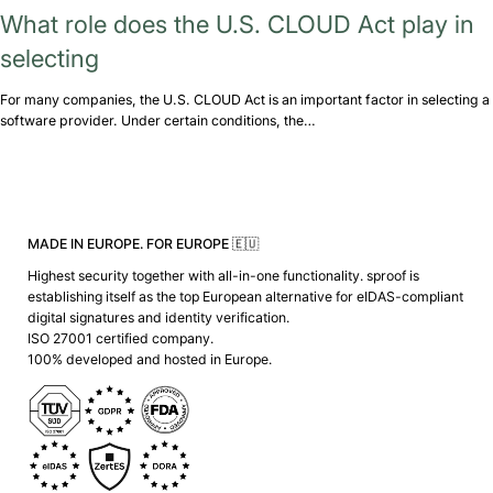
What role does the U.S. CLOUD Act play in
selecting
For many companies, the U.S. CLOUD Act is an important factor in selecting a
software provider. Under certain conditions, the…
MADE IN EUROPE. FOR EUROPE 🇪🇺
Highest security together with all-in-one functionality. sproof is
establishing itself as the top European alternative for eIDAS-compliant
digital signatures and identity verification.
ISO 27001 certified company.
100% developed and hosted in Europe.