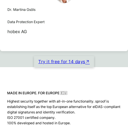
Dr. Martina Gsöls
Data Protection Expert
hobex AG
Try it free for 14 days
MADE IN EUROPE. FOR EUROPE 🇪🇺
Highest security together with all-in-one functionality. sproof is
establishing itself as the top European alternative for eIDAS-compliant
digital signatures and identity verification.
ISO 27001 certified company.
100% developed and hosted in Europe.