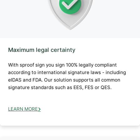
Maximum legal certainty
With sproof sign you sign 100% legally compliant
according to international signature laws - including
eIDAS and FDA. Our solution supports all common
signature standards such as EES, FES or QES.
LEARN MORE