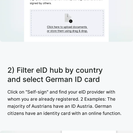
2) Filter eID hub by country
and select German ID card
Click on "Self-sign" and find your eID provider with
whom you are already registered. 2 Examples: The
majority of Austrians have an ID Austria. German
citizens have an identity card with an online function.