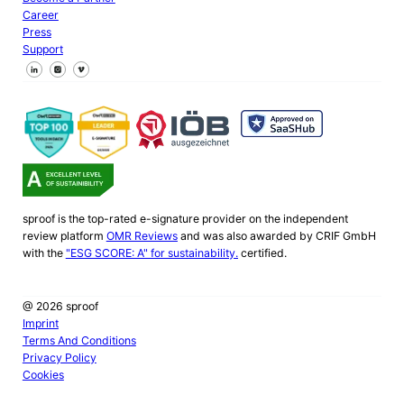
Career
Press
Support
Follow us on Facebook
Follow us on X
Follow us on LinkedIn
sproof is the top-rated e-signature provider on the independent
review platform
OMR Reviews
and was also awarded by CRIF GmbH
with the
"ESG SCORE: A" for sustainability.
certified.
@ 2026 sproof
Imprint
Terms And Conditions
Privacy Policy
Cookies