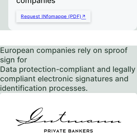
companies
Request INfomappe (PDF)
European companies rely on sproof
sign for
Data protection-compliant and legally
compliant electronic signatures and
identification processes.