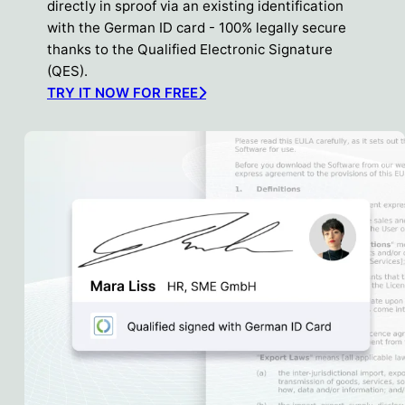
directly in sproof via an existing identification
with the German ID card - 100% legally secure
thanks to the Qualified Electronic Signature
(QES).
TRY IT NOW FOR FREE