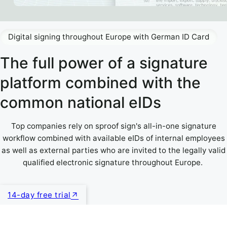
Digital signing throughout Europe with German ID Card
The full power of a signature
platform combined with the
common national eIDs
Top companies rely on sproof sign's all-in-one signature
workflow combined with available eIDs of internal employees
as well as external parties who are invited to the legally valid
qualified electronic signature throughout Europe.
14-day free trial