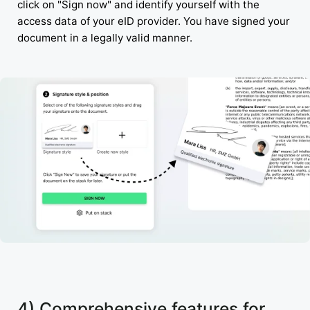
click on "Sign now" and identify yourself with the
access data of your eID provider. You have signed your
document in a legally valid manner.
4) Comprehensive features for