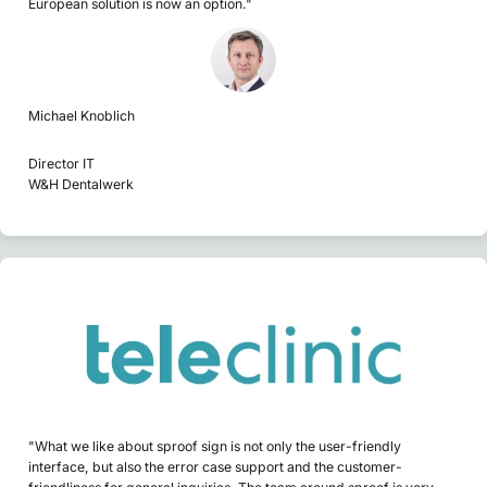
European solution is now an option."
Michael Knoblich
Director IT
W&H Dentalwerk
"What we like about sproof sign is not only the user-friendly
interface, but also the error case support and the customer-