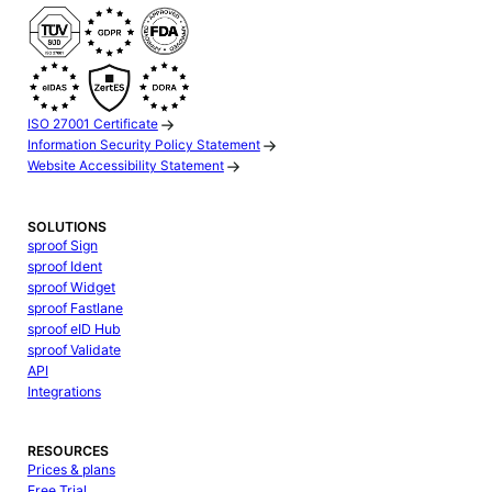
ISO 27001 Certificate
Information Security Policy Statement
Website Accessibility Statement
SOLUTIONS
sproof Sign
sproof Ident
sproof Widget
sproof Fastlane
sproof eID Hub
sproof Validate
API
Integrations
RESOURCES
Prices & plans
Free Trial