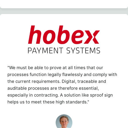
"We must be able to prove at all times that our
processes function legally flawlessly and comply with
the current requirements. Digital, traceable and
auditable processes are therefore essential,
especially in contracting. A solution like sproof sign
helps us to meet these high standards."