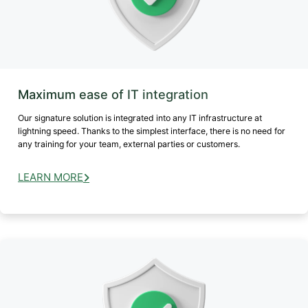
Maximum ease of IT integration
Our signature solution is integrated into any IT infrastructure at
lightning speed. Thanks to the simplest interface, there is no need for
any training for your team, external parties or customers.
LEARN MORE