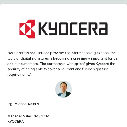
"As a professional service provider for information digitization, the
topic of digital signatures is becoming increasingly important for us
and our customers. The partnership with sproof gives Kyocera the
security of being able to cover all current and future signature
requirements."
Ing. Michael Kalaus
Manager Sales DMS/ECM
KYOCERA