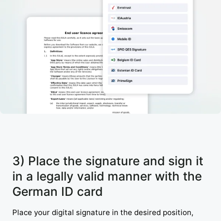
3) Place the signature and sign it
in a legally valid manner with the
German ID card
Place your digital signature in the desired position,