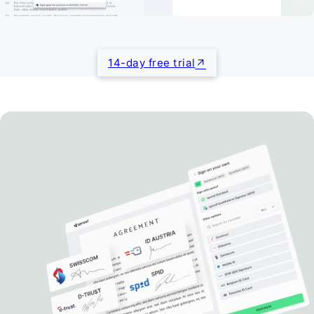
14-day free trial