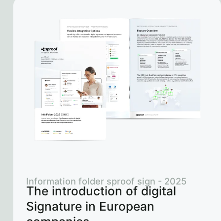
Information folder sproof sign - 2025
The introduction of digital
Signature in European