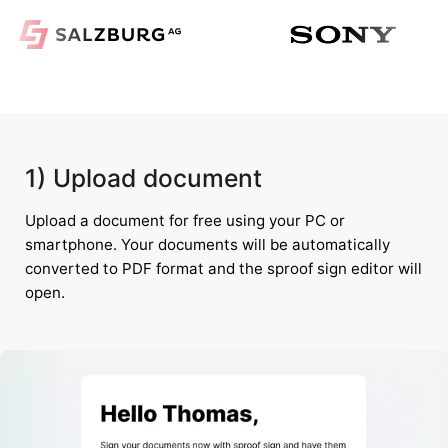
1) Upload document
Upload a document for free using your PC or
smartphone. Your documents will be automatically
converted to PDF format and the sproof sign editor will
open.