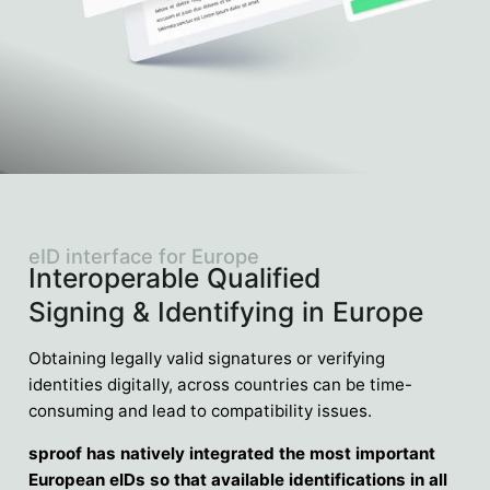
eID interface for Europe
Interoperable Qualified
Signing & Identifying in Europe
Obtaining legally valid signatures or verifying
identities digitally, across countries can be time-
consuming and lead to compatibility issues.
sproof has natively integrated the most important
European eIDs so that available identifications in all