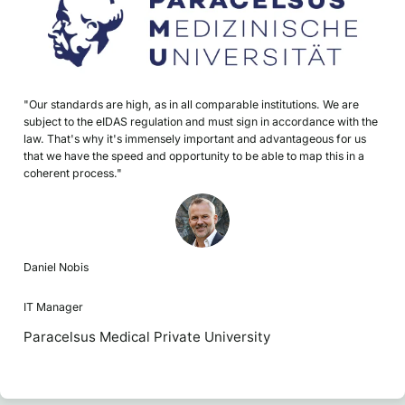
"Our standards are high, as in all comparable institutions. We are
subject to the eIDAS regulation and must sign in accordance with the
law. That's why it's immensely important and advantageous for us
that we have the speed and opportunity to be able to map this in a
coherent process."
Daniel Nobis
IT Manager
Paracelsus Medical Private University