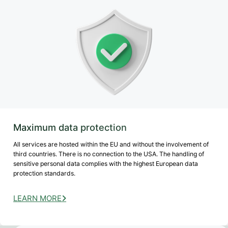
Maximum data protection
All services are hosted within the EU and without the involvement of
third countries. There is no connection to the USA. The handling of
sensitive personal data complies with the highest European data
protection standards.
LEARN MORE