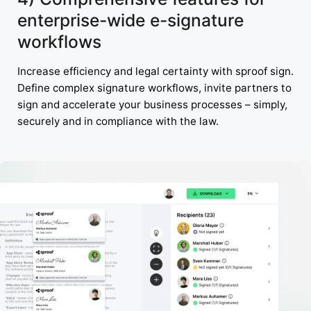
enterprise-wide e-signature
workflows
Increase efficiency and legal certainty with sproof sign.
Define complex signature workflows, invite partners to
sign and accelerate your business processes – simply,
securely and in compliance with the law.