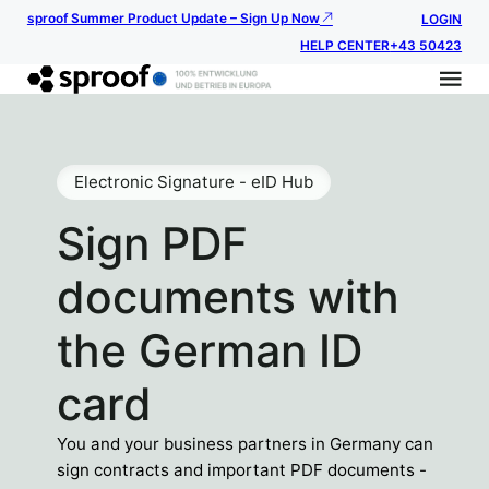
sproof Summer Product Update – Sign Up Now
LOGIN
HELP CENTER
+43 50423
Electronic Signature - eID Hub
Sign PDF
documents with
the German ID
card
You and your business partners in Germany can
sign contracts and important PDF documents -