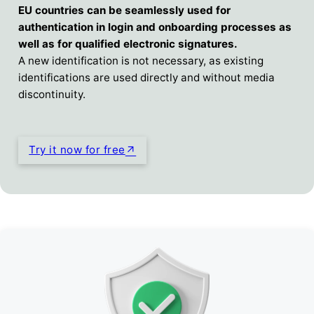
EU countries can be seamlessly used for
authentication in login and onboarding processes as
well as for qualified electronic signatures.
A new identification is not necessary, as existing
identifications are used directly and without media
discontinuity.
Try it now for free