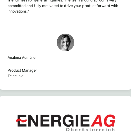
friendliness for general inquiries. The team around sproof is very
committed and fully motivated to drive your product forward with
innovations."
Analena Aumüller
Product Manager
Teleclinic