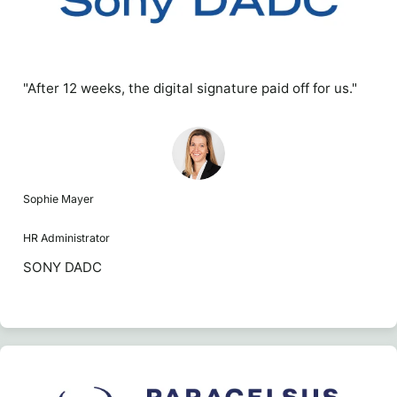
"After 12 weeks, the digital signature paid off for us."
Sophie Mayer
HR Administrator
SONY DADC