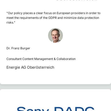
"Our policy places a clear focus on European providers in order to
meet the requirements of the GDPR and minimize data protection
risks."
Dr. Franz Burger
Consultant Content Management & Collaboration
Energie AG Oberösterreich