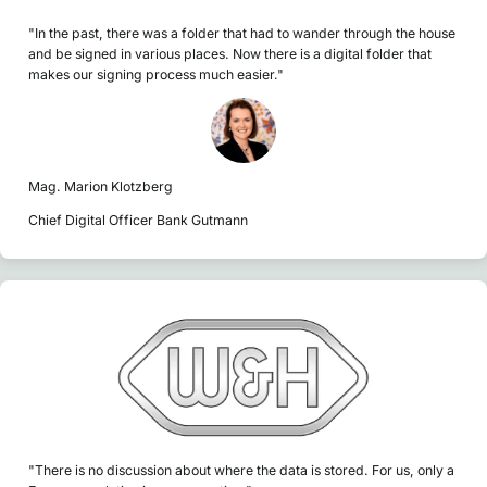
"In the past, there was a folder that had to wander through the house
and be signed in various places. Now there is a digital folder that
makes our signing process much easier."
Mag. Marion Klotzberg
Chief Digital Officer Bank Gutmann
"There is no discussion about where the data is stored. For us, only a