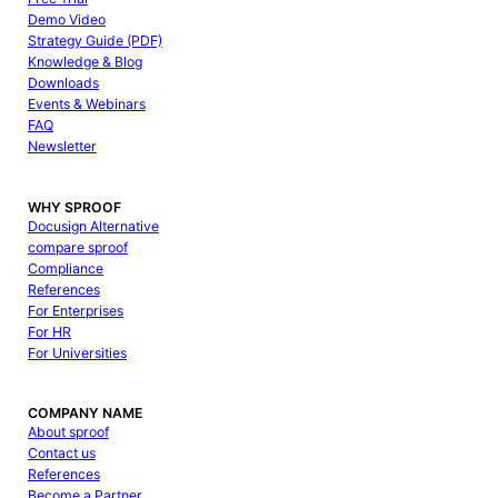
Demo Video
Strategy Guide (PDF)
Knowledge & Blog
Downloads
Events & Webinars
FAQ
Newsletter
WHY SPROOF
Docusign Alternative
compare sproof
Compliance
References
For Enterprises
For HR
For Universities
COMPANY NAME
About sproof
Contact us
References
Become a Partner