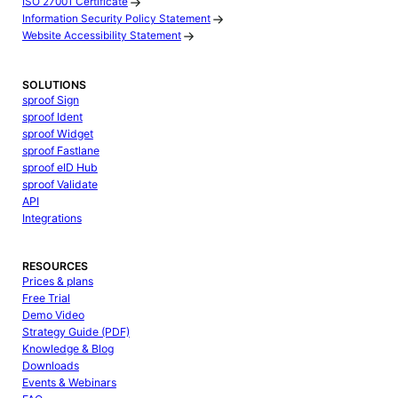
ISO 27001 Certificate
Information Security Policy Statement
Website Accessibility Statement
SOLUTIONS
sproof Sign
sproof Ident
sproof Widget
sproof Fastlane
sproof eID Hub
sproof Validate
API
Integrations
RESOURCES
Prices & plans
Free Trial
Demo Video
Strategy Guide (PDF)
Knowledge & Blog
Downloads
Events & Webinars