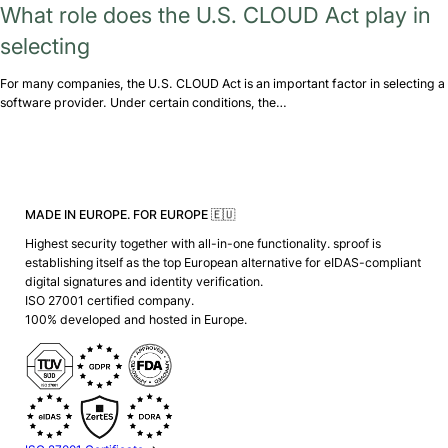
What role does the U.S. CLOUD Act play in
selecting
For many companies, the U.S. CLOUD Act is an important factor in selecting a
software provider. Under certain conditions, the…
MADE IN EUROPE. FOR EUROPE 🇪🇺
Highest security together with all-in-one functionality. sproof is
establishing itself as the top European alternative for eIDAS-compliant
digital signatures and identity verification.
ISO 27001 certified company.
100% developed and hosted in Europe.