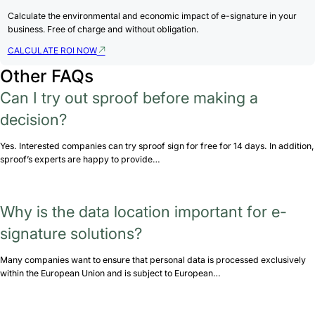
Calculate the environmental and economic impact of e-signature in your
business. Free of charge and without obligation.
CALCULATE ROI NOW
Other FAQs
Can I try out sproof before making a
decision?
Yes. Interested companies can try sproof sign for free for 14 days. In addition,
sproof’s experts are happy to provide…
Why is the data location important for e-
signature solutions?
Many companies want to ensure that personal data is processed exclusively
within the European Union and is subject to European…