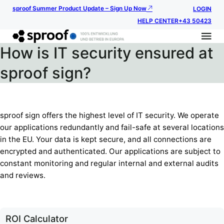
sproof Summer Product Update – Sign Up Now
LOGIN
HELP CENTER
+43 50423
How is IT security ensured at
sproof sign?
sproof sign offers the highest level of IT security. We operate
our applications redundantly and fail-safe at several locations
in the EU. Your data is kept secure, and all connections are
encrypted and authenticated. Our applications are subject to
constant monitoring and regular internal and external audits
and reviews.
ROI Calculator