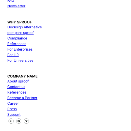
FAQ
Newsletter
WHY SPROOF
Docusign Alternative
compare sproof
Compliance
References
For Enterprises
For HR
For Universities
COMPANY NAME
About sproof
Contact us
References
Become a Partner
Career
Press
Support
Follow us on Facebook
Follow us on X
Follow us on LinkedIn