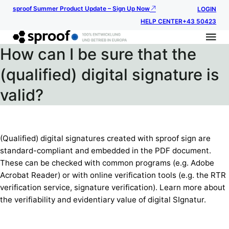
sproof Summer Product Update – Sign Up Now
LOGIN
HELP CENTER
+43 50423
How can I be sure that the
(qualified) digital signature is
valid?
(Qualified) digital signatures created with sproof sign are
standard-compliant and embedded in the PDF document.
These can be checked with common programs (e.g. Adobe
Acrobat Reader) or with online verification tools (e.g. the RTR
verification service, signature verification). Learn more about
the verifiability and evidentiary value of digital SIgnatur.