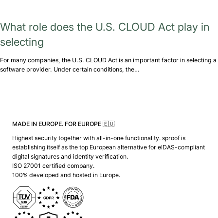
What role does the U.S. CLOUD Act play in
selecting
For many companies, the U.S. CLOUD Act is an important factor in selecting a
software provider. Under certain conditions, the…
MADE IN EUROPE. FOR EUROPE 🇪🇺
Highest security together with all-in-one functionality. sproof is
establishing itself as the top European alternative for eIDAS-compliant
digital signatures and identity verification.
ISO 27001 certified company.
100% developed and hosted in Europe.