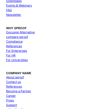
Downloads
Events & Webinars
FAQ
Newsletter
WHY SPROOF
Docusign Alternative
compare sproof
Compliance
References
For Enterprises
For HR
For Universities
COMPANY NAME
About sproof
Contact us
References
Become a Partner
Career
Press
Support