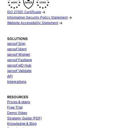
ISO 27001 Certificate
Information Security Policy Statement
Website Accessibility Statement
SOLUTIONS
sproof Sign
sproof Ident
sproof Widget
sproof Fastlane
sproof eID Hub
sproof Validate
API
Integrations
RESOURCES
Prices & plans
Free Trial
Demo Video
Strategy Guide (PDF)
Knowledge & Blog