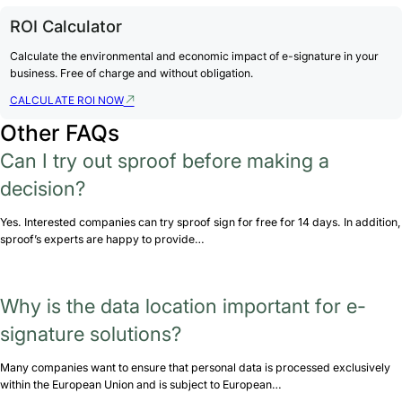
ROI Calculator
Calculate the environmental and economic impact of e-signature in your
business. Free of charge and without obligation.
CALCULATE ROI NOW
Other FAQs
Can I try out sproof before making a
decision?
Yes. Interested companies can try sproof sign for free for 14 days. In addition,
sproof’s experts are happy to provide…
Why is the data location important for e-
signature solutions?
Many companies want to ensure that personal data is processed exclusively
within the European Union and is subject to European…