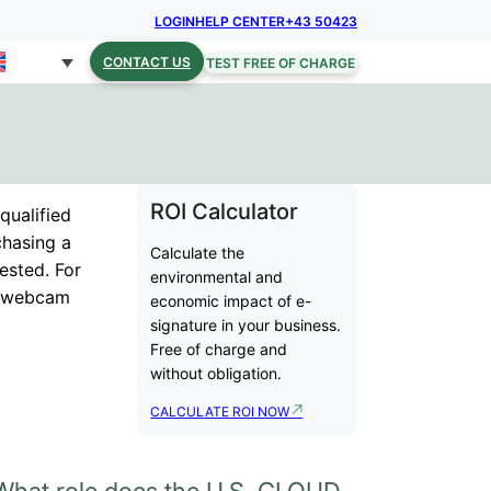
LOGIN
HELP CENTER
+43 50423
CONTACT US
TEST FREE OF CHARGE
ROI Calculator
qualified
chasing a
Calculate the
gested. For
environmental and
th webcam
economic impact of e-
signature in your business.
Free of charge and
without obligation.
CALCULATE ROI NOW
What role does the U.S. CLOUD