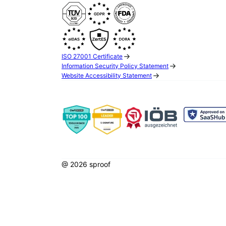
ISO 27001 Certificate
Information Security Policy Statement
Website Accessibility Statement
@ 2026 sproof