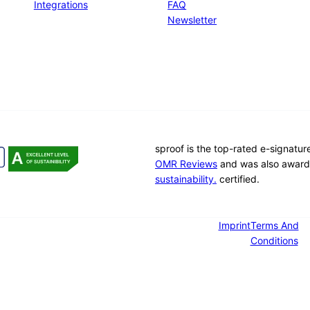
Integrations
FAQ
Newsletter
sproof is the top-rated e-signatu
OMR Reviews
and was also award
sustainability.
certified.
Imprint
Terms And
Conditions