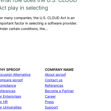
Act play in selecting
or many companies, the U.S. CLOUD Act is an
mportant factor in selecting a software provider.
nder certain conditions, the…
HY SPROOF
COMPANY NAME
ocusign Alternative
About sproof
ompare sproof
Contact us
ompliance
References
eferences
Become a Partner
or Enterprises
Career
or HR
Press
r Universities
Support