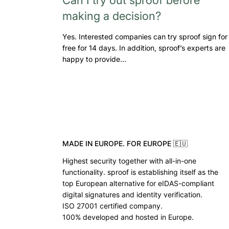
making a decision?
Yes. Interested companies can try sproof sign for
free for 14 days. In addition, sproof’s experts are
happy to provide…
MADE IN EUROPE. FOR EUROPE 🇪🇺
Highest security together with all-in-one
functionality. sproof is establishing itself as the
top European alternative for eIDAS-compliant
digital signatures and identity verification.
ISO 27001 certified company.
100% developed and hosted in Europe.