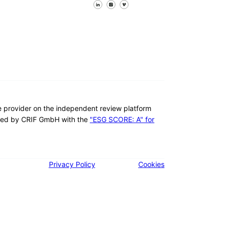
Follow us on Facebook
Follow us on X
Follow us on LinkedIn
re provider on the independent review platform
ed by CRIF GmbH with the
"ESG SCORE: A" for
Privacy Policy
Cookies