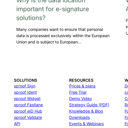
important for e-signature
solutions?
F
i
Many companies want to ensure that personal
U
data is processed exclusively within the European
Union and is subject to European…
SOLUTIONS
RESOURCES
W
sproof Sign
Prices & plans
D
sproof Ident
Free Trial
c
sproof Widget
Demo Video
C
sproof Fastlane
Strategy Guide (PDF)
R
sproof eID Hub
Knowledge & Blog
F
sproof Validate
Downloads
F
API
Events & Webinars
Fo