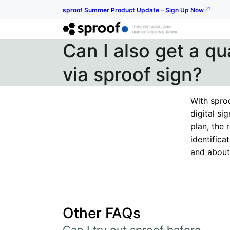
sproof Summer Product Update – Sign Up Now
Can I also get a qu
via sproof sign?
With sproo
digital si
plan, the 
identific
and about 
Other FAQs
Can I try out sproof before