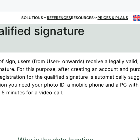
SOLUTIONS
REFERENCES
RESOURCES
PRICES & PLANS
alified signature
f sign, users (from User+ onwards) receive a legally valid, 
gnature. For this purpose, after creating an account and pur
registration for the qualified signature is automatically sug
ation you need your photo ID, a mobile phone and a PC wi
5 minutes for a video call.
Why is the data location