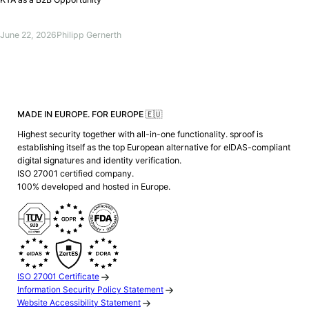
June 22, 2026
Philipp Gernerth
MADE IN EUROPE. FOR EUROPE 🇪🇺
Highest security together with all-in-one functionality. sproof is
establishing itself as the top European alternative for eIDAS-compliant
digital signatures and identity verification.
ISO 27001 certified company.
100% developed and hosted in Europe.
ISO 27001 Certificate
Information Security Policy Statement
Website Accessibility Statement