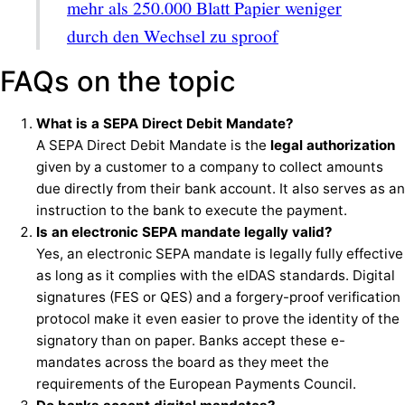
mehr als 250.000 Blatt Papier weniger
durch den Wechsel zu sproof
FAQs on the topic
What is a SEPA Direct Debit Mandate?
A SEPA Direct Debit Mandate is the
legal authorization
given by a customer to a company to collect amounts
due directly from their bank account. It also serves as an
instruction to the bank to execute the payment.
Is an electronic SEPA mandate legally valid?
Yes, an electronic SEPA mandate is legally fully effective
as long as it complies with the eIDAS standards. Digital
signatures (FES or QES) and a forgery-proof verification
protocol make it even easier to prove the identity of the
signatory than on paper. Banks accept these e-
mandates across the board as they meet the
requirements of the European Payments Council.