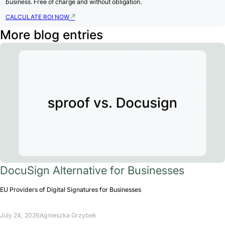
business. Free of charge and without obligation.
CALCULATE ROI NOW
More blog entries
DocuSign Alternative for Businesses
EU Providers of Digital Signatures for Businesses
July 24, 2026
Agnieszka Grzybek