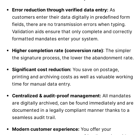
Error reduction through verified data entry:
As
customers enter their data digitally in predefined form
fields, there are no transmission errors when typing.
Validation aids ensure that only complete and correctly
formatted mandates enter your system.
Higher completion rate (conversion rate)
: The simpler
the signature process, the lower the abandonment rate.
Significant cost reduction:
You save on postage,
printing and archiving costs as well as valuable working
time for manual data entry.
Centralized & audit-proof management:
All mandates
are digitally archived, can be found immediately and are
documented in a legally compliant manner thanks to a
seamless audit trail.
Modern customer experience:
You offer your