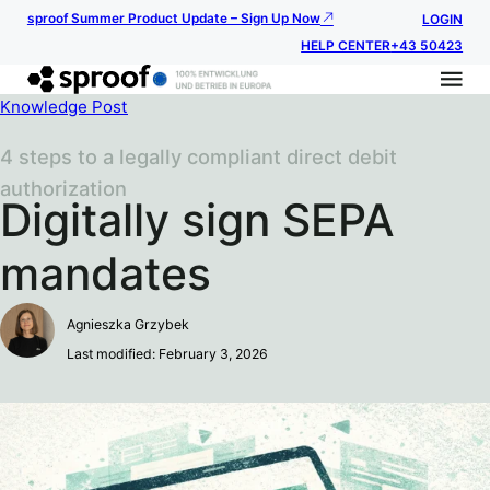
sproof Summer Product Update – Sign Up Now
LOGIN
HELP CENTER
+43 50423
Knowledge Post
4 steps to a legally compliant direct debit
authorization
Digitally sign SEPA
mandates
Agnieszka Grzybek
Last modified: February 3, 2026