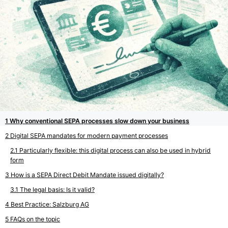
Why conventional SEPA processes slow down your business
Digital SEPA mandates for modern payment processes
Particularly flexible: this digital process can also be used in hybrid
form
How is a SEPA Direct Debit Mandate issued digitally?
The legal basis: Is it valid?
Best Practice: Salzburg AG
FAQs on the topic