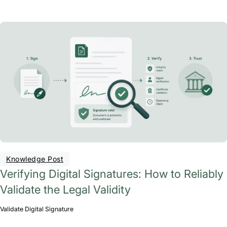
Knowledge Post
Verifying Digital Signatures: How to Reliably
Validate the Legal Validity
Validate Digital Signature