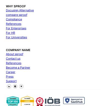
WHY SPROOF
Docusign Alternative
compare sproof
Compliance
References
For Enterprises
For HR
For Universities
COMPANY NAME
About sproof
Contact us
References
Become a Partner
Career
Press
Support
Follow us on Facebook
Follow us on X
Follow us on LinkedIn