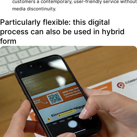
customers a contemporary, user-friendly service without
media discontinuity.
Particularly flexible: this digital
process can also be used in hybrid
form