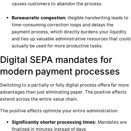
causes customers to abandon the process.
Bureaucratic congestion:
illegible handwriting leads to
time-consuming correction loops and delays the
payment process, which directly burdens your liquidity
and ties up valuable administrative resources that could
actually be used for more productive tasks.
Digital SEPA mandates for
modern payment processes
Switching to a partially or fully digital process offers far more
advantages than just eliminating paper. The positive effects
extend across the entire value chain.
The positive effects optimize your entire administration:
Significantly shorter processing times:
Mandates are
finalized in minutes instead of days.