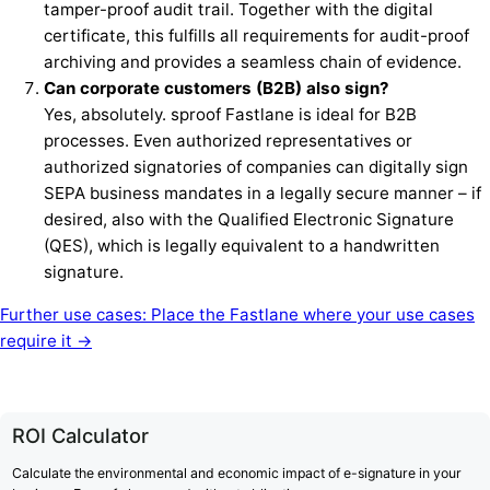
tamper-proof audit trail. Together with the digital
certificate, this fulfills all requirements for audit-proof
archiving and provides a seamless chain of evidence.
Can corporate customers (B2B) also sign?
Yes, absolutely. sproof Fastlane is ideal for B2B
processes. Even authorized representatives or
authorized signatories of companies can digitally sign
SEPA business mandates in a legally secure manner – if
desired, also with the Qualified Electronic Signature
(QES), which is legally equivalent to a handwritten
signature.
Further use cases: Place the Fastlane where your use cases
require it →
ROI Calculator
Calculate the environmental and economic impact of e-signature in your