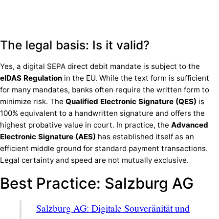
The legal basis: Is it valid?
Yes, a digital SEPA direct debit mandate is subject to the
eIDAS Regulation
in the EU. While the text form is sufficient
for many mandates, banks often require the written form to
minimize risk. The
Qualified Electronic Signature (QES)
is
100% equivalent to a handwritten signature and offers the
highest probative value in court. In practice, the
Advanced
Electronic Signature (AES)
has established itself as an
efficient middle ground for standard payment transactions.
Legal certainty and speed are not mutually exclusive.
Best Practice: Salzburg AG
Salzburg AG: Digitale Souveränität und