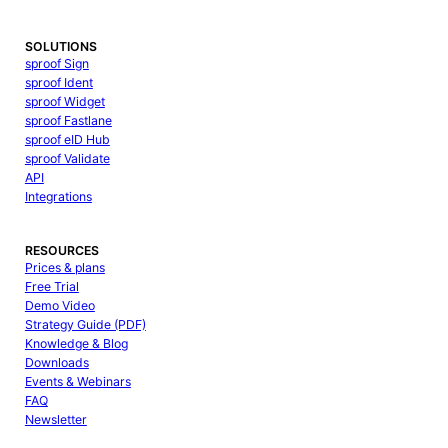
SOLUTIONS
sproof Sign
sproof Ident
sproof Widget
sproof Fastlane
sproof eID Hub
sproof Validate
API
Integrations
RESOURCES
Prices & plans
Free Trial
Demo Video
Strategy Guide (PDF)
Knowledge & Blog
Downloads
Events & Webinars
FAQ
Newsletter