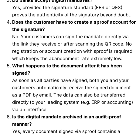
Do banks accept digital mandates?
Yes, provided the signature standard (FES or QES)
proves the authenticity of the signatory beyond doubt.
Does the customer have to create a sproof account for
the signature?
No. Your customers can sign the mandate directly via
the link they receive or after scanning the QR code. No
registration or account creation with sproof is required,
which keeps the abandonment rate extremely low.
What happens to the document after it has been
signed?
As soon as all parties have signed, both you and your
customers automatically receive the signed document
as a PDF by email. The data can also be transferred
directly to your leading system (e.g. ERP or accounting)
via an interface.
Is the digital mandate archived in an audit-proof
manner?
Yes, every document signed via sproof contains a