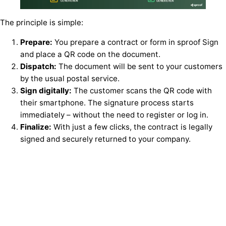
The principle is simple:
Prepare:
You prepare a contract or form in sproof Sign
and place a QR code on the document.
Dispatch:
The document will be sent to your customers
by the usual postal service.
Sign digitally:
The customer scans the QR code with
their smartphone. The signature process starts
immediately – without the need to register or log in.
Finalize:
With just a few clicks, the contract is legally
signed and securely returned to your company.