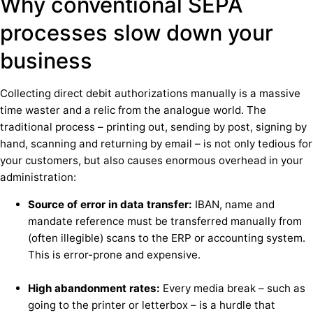
Why conventional SEPA
processes slow down your
business
Collecting direct debit authorizations manually is a massive
time waster and a relic from the analogue world. The
traditional process – printing out, sending by post, signing by
hand, scanning and returning by email – is not only tedious for
your customers, but also causes enormous overhead in your
administration:
Source of error in data transfer:
IBAN, name and
mandate reference must be transferred manually from
(often illegible) scans to the ERP or accounting system.
This is error-prone and expensive.
High abandonment rates:
Every media break – such as
going to the printer or letterbox – is a hurdle that