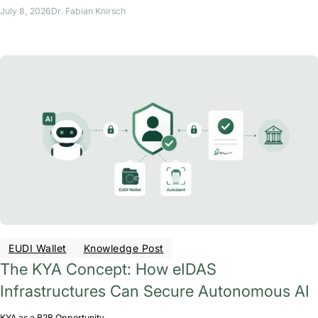
July 8, 2026
Dr. Fabian Knirsch
EUDI Wallet
Knowledge Post
The KYA Concept: How eIDAS
Infrastructures Can Secure Autonomous AI
KYA as a B2B Opportunity