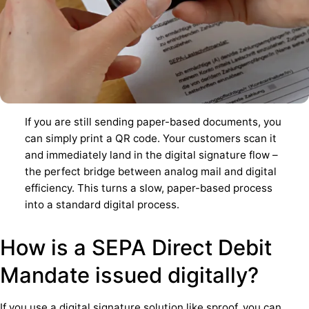
If you are still sending paper-based documents, you
can simply print a QR code. Your customers scan it
and immediately land in the digital signature flow –
the perfect bridge between analog mail and digital
efficiency. This turns a slow, paper-based process
into a standard digital process.
How is a SEPA Direct Debit
Mandate issued digitally?
If you use a digital signature solution like sproof, you can