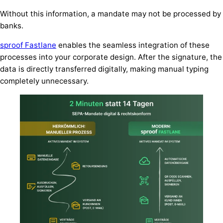
Without this information, a mandate may not be processed by
banks.
sproof Fastlane
enables the seamless integration of these
processes into your corporate design. After the signature, the
data is directly transferred digitally, making manual typing
completely unnecessary.