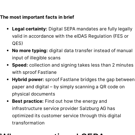
The most important facts in brief
Legal certainty:
Digital SEPA mandates are fully legally
valid in accordance with the eIDAS Regulation (FES or
QES)
No more typing:
digital data transfer instead of manual
input of illegible scans
Speed:
collection and signing takes less than 2 minutes
with sproof Fastlane
Hybrid power:
sproof Fastlane bridges the gap between
paper and digital – by simply scanning a QR code on
physical documents
Best practice:
Find out how the energy and
infrastructure service provider Salzburg AG has
optimized its customer service through this digital
transformation