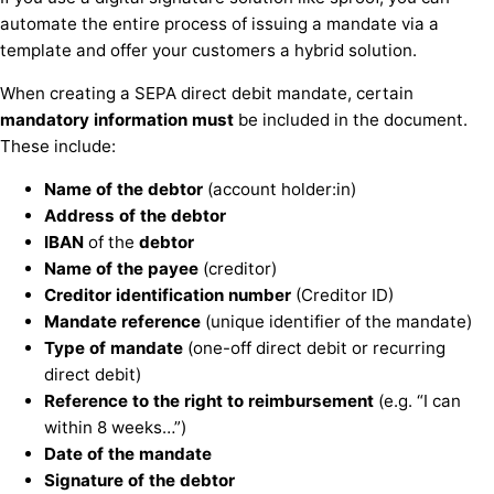
automate the entire process of issuing a mandate via a
template and offer your customers a hybrid solution.
When creating a SEPA direct debit mandate, certain
mandatory information must
be included in the document.
These include:
Name
of the
debtor
(account holder:in)
Address
of the
debtor
IBAN
of the
debtor
Name
of the
payee
(creditor)
Creditor identification number
(Creditor ID)
Mandate reference
(unique identifier of the mandate)
Type of mandate
(one-off direct debit or recurring
direct debit)
Reference to the right to reimbursement
(e.g. “I can
within 8 weeks…”)
Date of the mandate
Signature
of the
debtor