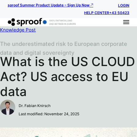
sproof Summer Product Update – Sign Up Now
LOGIN
HELP CENTER
+43 50423
Knowledge Post
The underestimated risk to European corporate
data and digital sovereignty
What is the US CLOUD
Act? US access to EU
data
Dr. Fabian Knirsch
Last modified: November 24, 2025