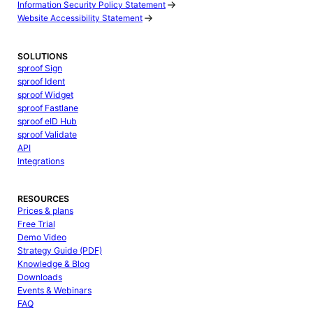
Information Security Policy Statement
Website Accessibility Statement
SOLUTIONS
sproof Sign
sproof Ident
sproof Widget
sproof Fastlane
sproof eID Hub
sproof Validate
API
Integrations
RESOURCES
Prices & plans
Free Trial
Demo Video
Strategy Guide (PDF)
Knowledge & Blog
Downloads
Events & Webinars
FAQ