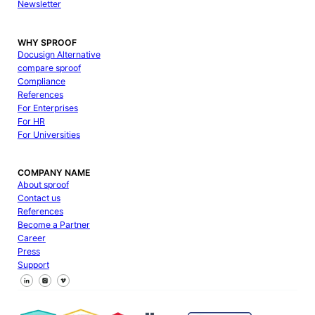
Newsletter
WHY SPROOF
Docusign Alternative
compare sproof
Compliance
References
For Enterprises
For HR
For Universities
COMPANY NAME
About sproof
Contact us
References
Become a Partner
Career
Press
Support
Follow us on Facebook
Follow us on X
Follow us on LinkedIn