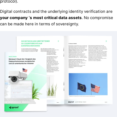
protocol).
Digital contracts and the underlying identity verification are
your
company
‘s
most critical
data assets
. No compromise
can be made here in terms of sovereignty.