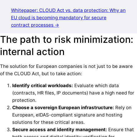
Whitepaper: CLOUD Act vs. data protection: Why an
EU cloud is becoming mandatory for secure
contract processes →
The path to risk minimization:
internal action
The solution for European companies is not just to be aware
of the CLOUD Act, but to take action:
Identify critical workloads:
Evaluate which data
(contracts, HR files, IP documents) have a high need for
protection.
Choose a sovereign European infrastructure:
Rely on
European, eIDAS-compliant signature and hosting
solutions for these critical areas.
Secure access and identity management:
Ensure that
both access and digital identity verification for