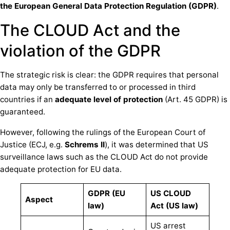
the European General Data Protection Regulation (GDPR)
.
The CLOUD Act and the
violation of the GDPR
The strategic risk is clear: the GDPR requires that personal
data may only be transferred to or processed in third
countries if an
adequate level of protection
(Art. 45 GDPR) is
guaranteed.
However, following the rulings of the European Court of
Justice (ECJ, e.g.
Schrems II
), it was determined that US
surveillance laws such as the CLOUD Act do not provide
adequate protection for EU data.
GDPR (EU
US CLOUD
Aspect
law)
Act (US law)
US arrest