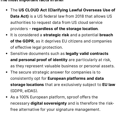
The
US CLOUD Act (Clarifying Lawful Overseas Use of
Data Act)
is a US federal law from 2018 that allows US
authorities to request data from US cloud service
providers –
regardless of the storage location
.
It is considered a
strategic risk
and a potential
breach
of the GDPR
, as it deprives EU citizens and companies
of effective legal protection.
Sensitive documents such as
legally valid contracts
and personal proof of identity
are particularly at risk,
as they represent valuable business or personal assets.
The secure strategic answer for companies is to
consistently opt for
European platforms and data
storage locations
that are exclusively subject to
EU law
(GDPR, eIDAS).
As a 100% European platform, sproof offers the
necessary
digital sovereignty
and is therefore the risk-
free alternative for your signature management.