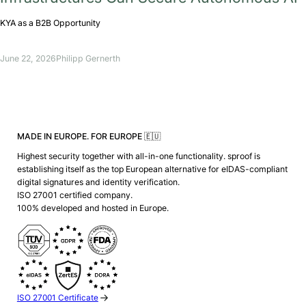
KYA as a B2B Opportunity
June 22, 2026
Philipp Gernerth
MADE IN EUROPE. FOR EUROPE 🇪🇺
Highest security together with all-in-one functionality. sproof is
establishing itself as the top European alternative for eIDAS-compliant
digital signatures and identity verification.
ISO 27001 certified company.
100% developed and hosted in Europe.
ISO 27001 Certificate