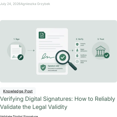
July 24, 2026
Agnieszka Grzybek
Knowledge Post
Verifying Digital Signatures: How to Reliably
Validate the Legal Validity
Validate Digital Signature