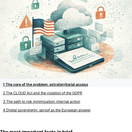
The core of the problem: extraterritorial access
The CLOUD Act and the violation of the GDPR
The path to risk minimization: internal action
Digital sovereignty: sproof as the European answer
The most important facts in brief