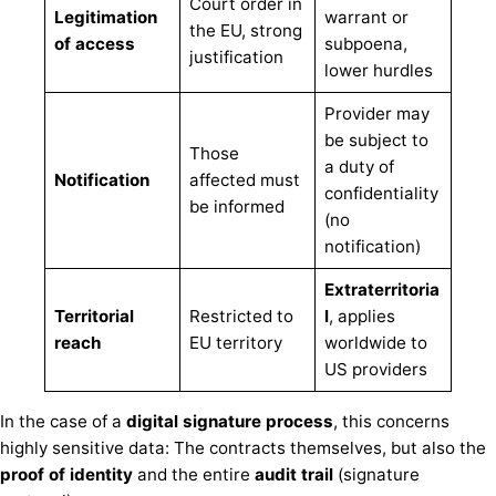
Court order in
Legitimation
warrant or
the EU, strong
of access
subpoena,
justification
lower hurdles
Provider may
be subject to
Those
a duty of
Notification
affected must
confidentiality
be informed
(no
notification)
Extraterritoria
Territorial
Restricted to
l
, applies
reach
EU territory
worldwide to
US providers
In the case of a
digital signature process
, this concerns
highly sensitive data: The contracts themselves, but also the
proof of identity
and the entire
audit trail
(signature