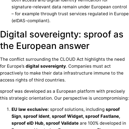
signature-relevant data remain under European control
– for example through trust services regulated in Europe
(eIDAS-compliant).
Digital sovereignty: sproof as
the European answer
The conflict surrounding the CLOUD Act highlights the need
for Europe’s
digital sovereignty
. Companies must act
proactively to make their data infrastructure immune to the
access rights of third countries.
sproof was developed as a European platform with precisely
this strategic orientation. Our perspective is uncompromising:
EU law exclusive:
sproof solutions, including
sproof
Sign
,
sproof Ident
,
sproof Widget, sproof Fastlane,
sproof eID Hub, sproof Validate
are 100% developed in