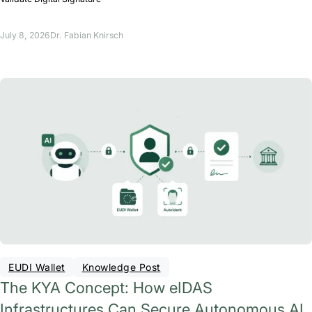
July 8, 2026
Dr. Fabian Knirsch
EUDI Wallet
Knowledge Post
The KYA Concept: How eIDAS
Infrastructures Can Secure Autonomous AI