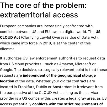
The core of the problem:
extraterritorial access
European companies are increasingly confronted with
conflicts between US and EU law in a digital world. The
US
CLOUD Act
(Clarifying Lawful Overseas Use of Data Act),
which came into force in 2018, is at the center of this
dilemma.
It authorizes US law enforcement authorities to request data
from US cloud providers – such as Amazon, Microsoft or
Google. The decisive, strategically relevant point is that these
requests are
independent of the geographical storage
location
of the data. Whether your digital contracts are
located in Frankfurt, Dublin or Amsterdam is irrelevant from
the perspective of the CLOUD Act, as long as the service
provider is a US company.this creates a legal gray area, as US
access potentially
conflicts with the strict requirements of