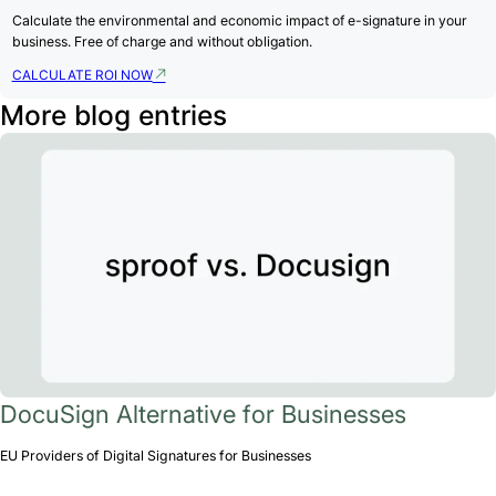
Calculate the environmental and economic impact of e-signature in your
business. Free of charge and without obligation.
CALCULATE ROI NOW
More blog entries
DocuSign Alternative for Businesses
EU Providers of Digital Signatures for Businesses