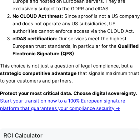
Europe and hosted on European servers. They are
exclusively subject to the GDPR and eIDAS.
No CLOUD Act threat:
Since sproof is not a US company
and does not operate any US subsidiaries, US
authorities cannot enforce access via the CLOUD Act.
eIDAS certification:
Our services meet the highest
European trust standards, in particular for the
Qualified
Electronic Signature (QES)
.
This choice is not just a question of legal compliance, but a
strategic competitive advantage
that signals maximum trust
to your customers and partners.
Protect your most critical data. Choose digital sovereignty.
Start your transition now to a 100% European signature
platform that guarantees your compliance security →
ROI Calculator