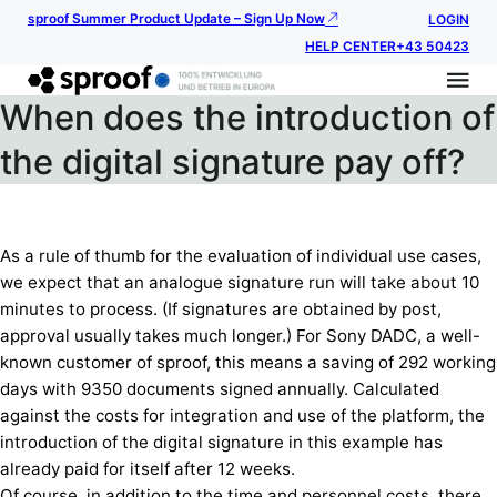
sproof Summer Product Update – Sign Up Now
LOGIN
HELP CENTER
+43 50423
When does the introduction of
the digital signature pay off?
As a rule of thumb for the evaluation of individual use cases,
we expect that an analogue signature run will take about 10
minutes to process. (If signatures are obtained by post,
approval usually takes much longer.) For Sony DADC, a well-
known customer of sproof, this means a saving of 292 working
days with 9350 documents signed annually. Calculated
against the costs for integration and use of the platform, the
introduction of the digital signature in this example has
already paid for itself after 12 weeks.
Of course, in addition to the time and personnel costs, there