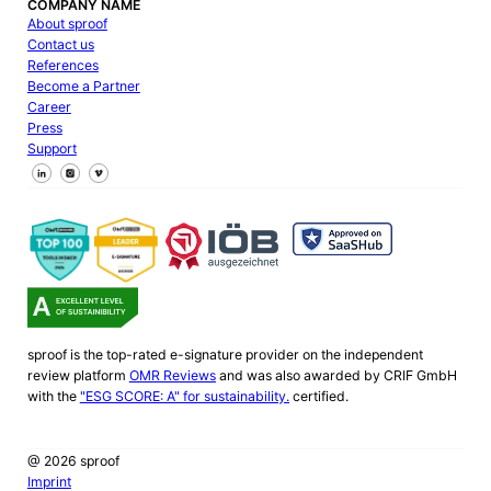
COMPANY NAME
About sproof
Contact us
References
Become a Partner
Career
Press
Support
Follow us on Facebook
Follow us on X
Follow us on LinkedIn
sproof is the top-rated e-signature provider on the independent
review platform
OMR Reviews
and was also awarded by CRIF GmbH
with the
"ESG SCORE: A" for sustainability.
certified.
@ 2026 sproof
Imprint