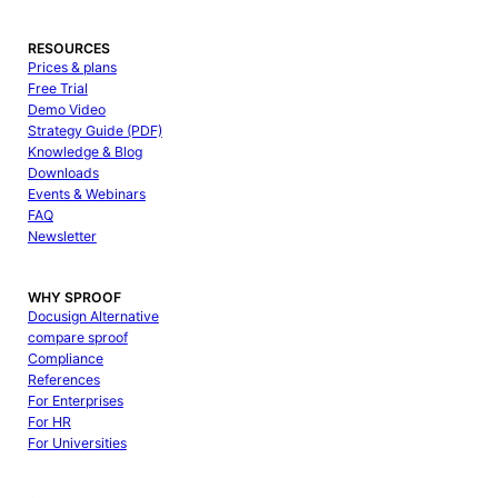
RESOURCES
Prices & plans
Free Trial
Demo Video
Strategy Guide (PDF)
Knowledge & Blog
Downloads
Events & Webinars
FAQ
Newsletter
WHY SPROOF
Docusign Alternative
compare sproof
Compliance
References
For Enterprises
For HR
For Universities