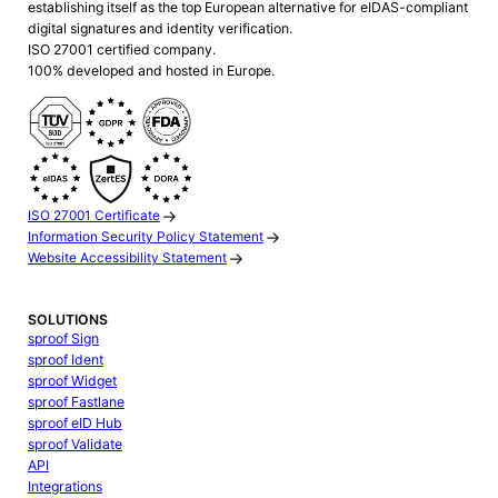
establishing itself as the top European alternative for eIDAS-compliant
digital signatures and identity verification.
ISO 27001 certified company.
100% developed and hosted in Europe.
ISO 27001 Certificate
Information Security Policy Statement
Website Accessibility Statement
SOLUTIONS
sproof Sign
sproof Ident
sproof Widget
sproof Fastlane
sproof eID Hub
sproof Validate
API
Integrations