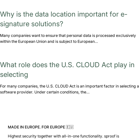
Why is the data location important for e-
signature solutions?
Many companies want to ensure that personal data is processed exclusively
within the European Union and is subject to European…
What role does the U.S. CLOUD Act play in
selecting
For many companies, the U.S. CLOUD Act is an important factor in selecting a
software provider. Under certain conditions, the…
MADE IN EUROPE. FOR EUROPE 🇪🇺
Highest security together with all-in-one functionality. sproof is