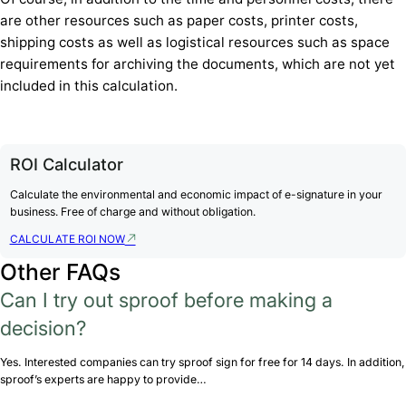
are other resources such as paper costs, printer costs,
shipping costs as well as logistical resources such as space
requirements for archiving the documents, which are not yet
included in this calculation.
ROI Calculator
Calculate the environmental and economic impact of e-signature in your
business. Free of charge and without obligation.
CALCULATE ROI NOW
Other FAQs
Can I try out sproof before making a
decision?
Yes. Interested companies can try sproof sign for free for 14 days. In addition,
sproof’s experts are happy to provide…