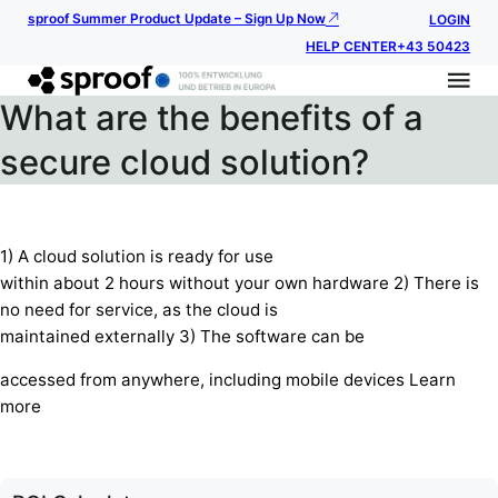
sproof Summer Product Update – Sign Up Now
LOGIN
HELP CENTER
+43 50423
What are the benefits of a
secure cloud solution?
1) A cloud solution is ready for use
within about 2 hours without your own hardware 2) There is
no need for service, as the cloud is
maintained externally 3) The software can be
accessed from anywhere, including mobile devices Learn
more