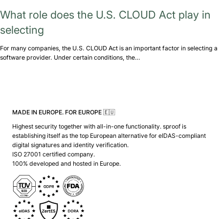
What role does the U.S. CLOUD Act play in
selecting
For many companies, the U.S. CLOUD Act is an important factor in selecting a
software provider. Under certain conditions, the…
MADE IN EUROPE. FOR EUROPE 🇪🇺
Highest security together with all-in-one functionality. sproof is
establishing itself as the top European alternative for eIDAS-compliant
digital signatures and identity verification.
ISO 27001 certified company.
100% developed and hosted in Europe.