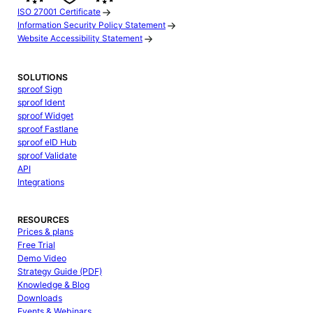
ISO 27001 Certificate
Information Security Policy Statement
Website Accessibility Statement
SOLUTIONS
sproof Sign
sproof Ident
sproof Widget
sproof Fastlane
sproof eID Hub
sproof Validate
API
Integrations
RESOURCES
Prices & plans
Free Trial
Demo Video
Strategy Guide (PDF)
Knowledge & Blog
Downloads
Events & Webinars