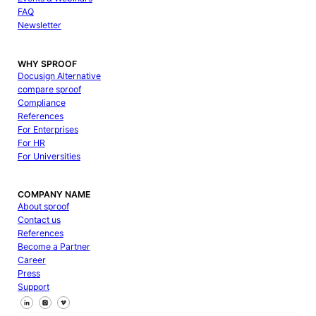
FAQ
Newsletter
WHY SPROOF
Docusign Alternative
compare sproof
Compliance
References
For Enterprises
For HR
For Universities
COMPANY NAME
About sproof
Contact us
References
Become a Partner
Career
Press
Support
Follow us on Facebook
Follow us on X
Follow us on LinkedIn