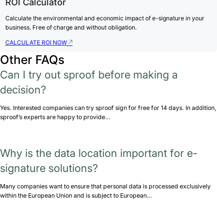
ROI Calculator
Calculate the environmental and economic impact of e-signature in your
business. Free of charge and without obligation.
CALCULATE ROI NOW
Other FAQs
Can I try out sproof before making a
decision?
Yes. Interested companies can try sproof sign for free for 14 days. In addition,
sproof’s experts are happy to provide…
Why is the data location important for e-
signature solutions?
Many companies want to ensure that personal data is processed exclusively
within the European Union and is subject to European…