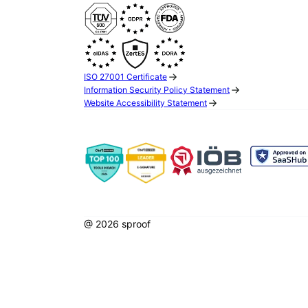
ISO 27001 Certificate
Information Security Policy Statement
Website Accessibility Statement
@ 2026 sproof