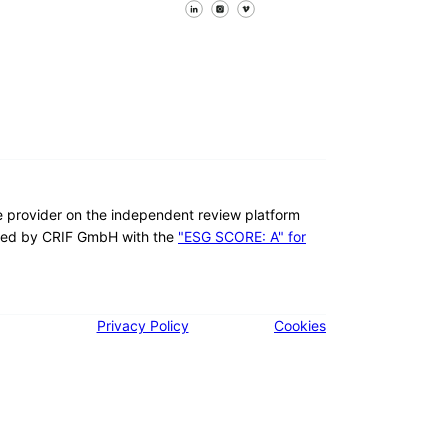
Follow us on Facebook
Follow us on X
Follow us on LinkedIn
re provider on the independent review platform
ed by CRIF GmbH with the
"ESG SCORE: A" for
Privacy Policy
Cookies