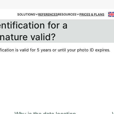
SOLUTIONS
REFERENCES
RESOURCES
PRICES & PLANS
ntification for a
gnature valid?
fication is valid for 5 years or until your photo ID expires.
Why is the data location