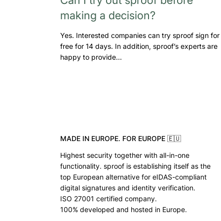
making a decision?
Yes. Interested companies can try sproof sign for
free for 14 days. In addition, sproof’s experts are
happy to provide…
MADE IN EUROPE. FOR EUROPE 🇪🇺
Highest security together with all-in-one
functionality. sproof is establishing itself as the
top European alternative for eIDAS-compliant
digital signatures and identity verification.
ISO 27001 certified company.
100% developed and hosted in Europe.