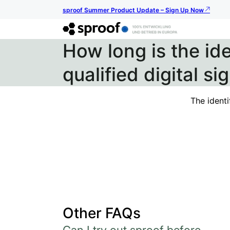
sproof Summer Product Update – Sign Up Now
How long is the ide
qualified digital si
The identi
Other FAQs
Can I try out sproof before