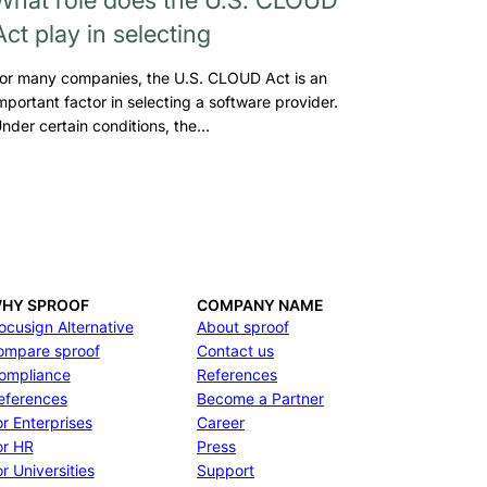
Act play in selecting
or many companies, the U.S. CLOUD Act is an
mportant factor in selecting a software provider.
nder certain conditions, the…
HY SPROOF
COMPANY NAME
ocusign Alternative
About sproof
ompare sproof
Contact us
ompliance
References
eferences
Become a Partner
or Enterprises
Career
or HR
Press
r Universities
Support