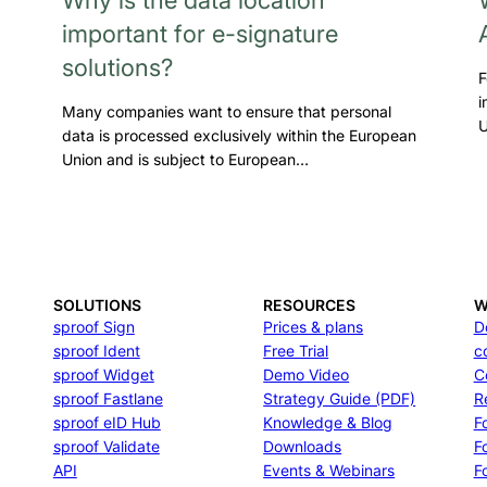
important for e-signature
solutions?
F
i
Many companies want to ensure that personal
U
data is processed exclusively within the European
Union and is subject to European…
SOLUTIONS
RESOURCES
W
sproof Sign
Prices & plans
D
sproof Ident
Free Trial
c
sproof Widget
Demo Video
C
sproof Fastlane
Strategy Guide (PDF)
R
sproof eID Hub
Knowledge & Blog
F
sproof Validate
Downloads
F
API
Events & Webinars
Fo