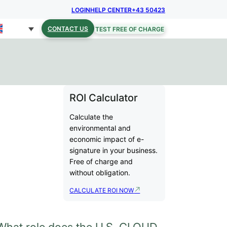
LOGIN
HELP CENTER
+43 50423
CONTACT US
TEST FREE OF CHARGE
ROI Calculator
Calculate the
environmental and
economic impact of e-
signature in your business.
Free of charge and
without obligation.
CALCULATE ROI NOW
What role does the U.S. CLOUD