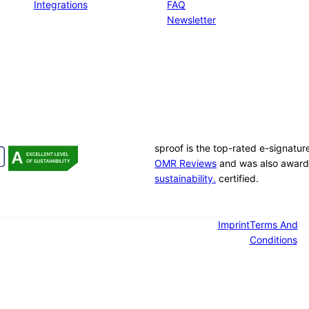
Integrations
FAQ
Newsletter
sproof is the top-rated e-signatu
OMR Reviews
and was also award
sustainability.
certified.
Imprint
Terms And
Conditions