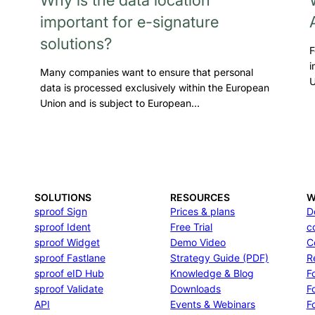
important for e-signature
solutions?
F
i
Many companies want to ensure that personal
U
data is processed exclusively within the European
Union and is subject to European…
SOLUTIONS
RESOURCES
W
sproof Sign
Prices & plans
D
sproof Ident
Free Trial
c
sproof Widget
Demo Video
C
sproof Fastlane
Strategy Guide (PDF)
R
sproof eID Hub
Knowledge & Blog
F
sproof Validate
Downloads
F
API
Events & Webinars
Fo