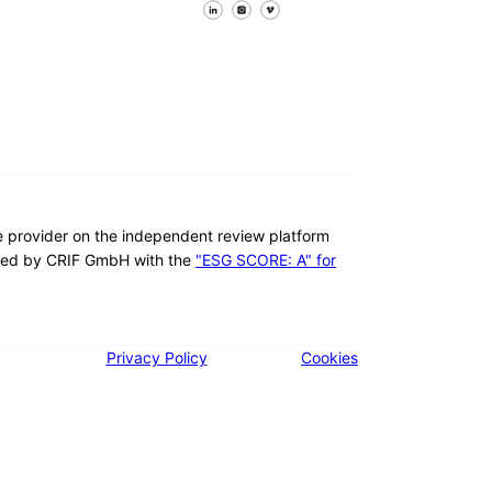
Follow us on Facebook
Follow us on X
Follow us on LinkedIn
re provider on the independent review platform
ed by CRIF GmbH with the
"ESG SCORE: A" for
Privacy Policy
Cookies