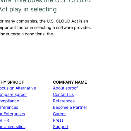
Act play in selecting
or many companies, the U.S. CLOUD Act is an
mportant factor in selecting a software provider.
nder certain conditions, the…
HY SPROOF
COMPANY NAME
ocusign Alternative
About sproof
ompare sproof
Contact us
ompliance
References
eferences
Become a Partner
or Enterprises
Career
or HR
Press
r Universities
Support