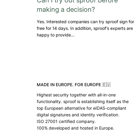
making a decision?
Yes. Interested companies can try sproof sign for
free for 14 days. In addition, sproof’s experts are
happy to provide…
MADE IN EUROPE. FOR EUROPE 🇪🇺
Highest security together with all-in-one
functionality. sproof is establishing itself as the
top European alternative for eIDAS-compliant
digital signatures and identity verification.
ISO 27001 certified company.
100% developed and hosted in Europe.