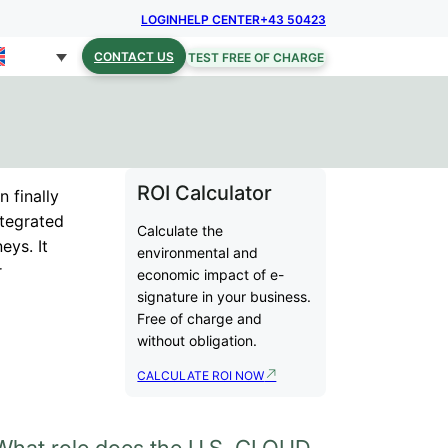
LOGIN
HELP CENTER
+43 50423
CONTACT US
TEST FREE OF CHARGE
ROI Calculator
n finally
integrated
Calculate the
eys. It
environmental and
r
economic impact of e-
signature in your business.
Free of charge and
without obligation.
CALCULATE ROI NOW
What role does the U.S. CLOUD