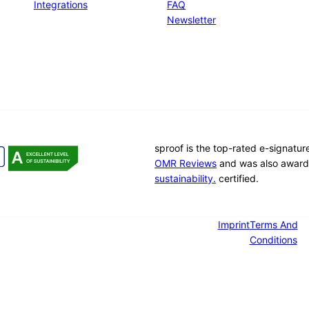
Integrations
FAQ
Newsletter
sproof is the top-rated e-signatu
OMR Reviews
and was also award
sustainability.
certified.
Imprint
Terms And
Conditions