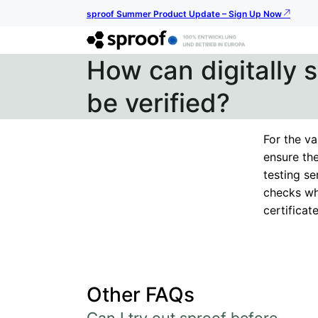
sproof Summer Product Update – Sign Up Now
How can digitally
be verified?
For the va
ensure the
testing se
checks wh
certificate
Other FAQs
Can I try out sproof before