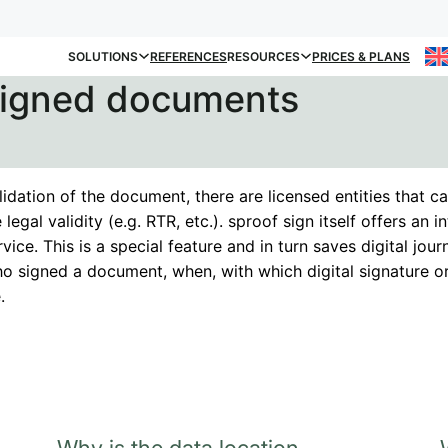
SOLUTIONS
REFERENCES
RESOURCES
PRICES & PLANS
 signed documents
lidation of the document, there are licensed entities that ca
 legal validity (e.g. RTR, etc.). sproof sign itself offers an 
rvice. This is a special feature and in turn saves digital journ
o signed a document, when, with which digital signature o
.
Why is the data location