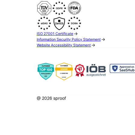
ISO 27001 Certificate
Information Security Policy Statement
Website Accessibility Statement
@ 2026 sproof