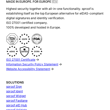
MADE IN EUROPE. FOR EUROPE 🇪🇺
Highest security together with all-in-one functionality. sproof is
establishing itself as the top European alternative for eIDAS-compliant
digital signatures and identity verification.
ISO 27001 certified company.
100% developed and hosted in Europe.
ISO 27001 Certificate
Information Security Policy Statement
Website Accessibility Statement
SOLUTIONS
sproof Sign
sproof Ident
sproof Widget
sproof Fastlane
sproof eID Hub
sproof Validate