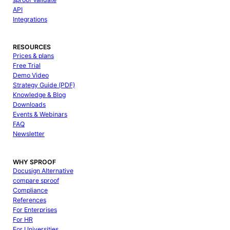
API
Integrations
RESOURCES
Prices & plans
Free Trial
Demo Video
Strategy Guide (PDF)
Knowledge & Blog
Downloads
Events & Webinars
FAQ
Newsletter
WHY SPROOF
Docusign Alternative
compare sproof
Compliance
References
For Enterprises
For HR
For Universities