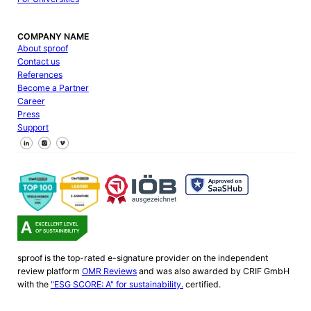
COMPANY NAME
About sproof
Contact us
References
Become a Partner
Career
Press
Support
Follow us on Facebook
Follow us on X
Follow us on LinkedIn
sproof is the top-rated e-signature provider on the independent
review platform
OMR Reviews
and was also awarded by CRIF GmbH
with the
"ESG SCORE: A" for sustainability.
certified.