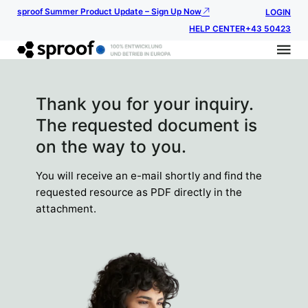
sproof Summer Product Update – Sign Up Now
LOGIN
HELP CENTER
+43 50423
Thank you for your inquiry.
The requested document is
on the way to you.
You will receive an e-mail shortly and find the
requested resource as PDF directly in the
attachment.