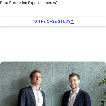
Data Protection Expert, hobex AG
TO THE CASE STUDY