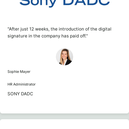
"After just 12 weeks, the introduction of the digital
signature in the company has paid off."
Sophie Mayer
HR Administrator
SONY DADC