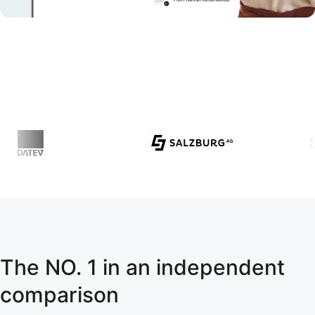
The NO. 1 in an independent
comparison