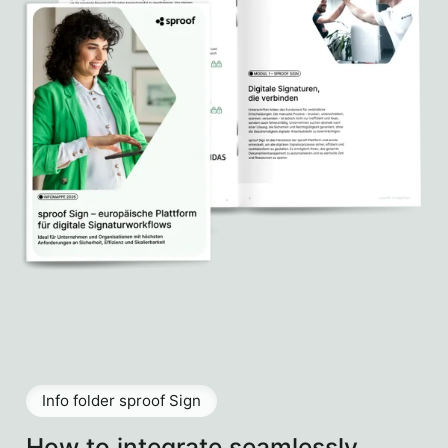
Info folder sproof Sign
How to integrate seamlessly