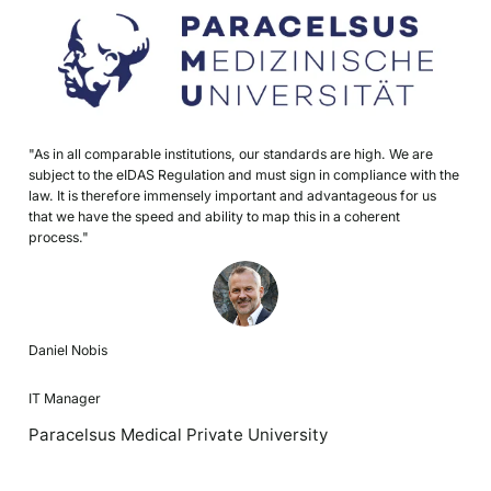
"As in all comparable institutions, our standards are high. We are
subject to the eIDAS Regulation and must sign in compliance with the
law. It is therefore immensely important and advantageous for us
that we have the speed and ability to map this in a coherent
process."
Daniel Nobis
IT Manager
Paracelsus Medical Private University