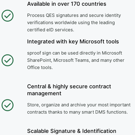
Available in over 170 countries
Process QES signatures and secure identity
verifications worldwide using the leading
certified eID services.
Integrated with key Microsoft tools
sproof sign can be used directly in Microsoft
SharePoint, Microsoft Teams, and many other
Office tools.
Central & highly secure contract
management
Store, organize and archive your most important
contracts thanks to many smart DMS functions.
Scalable Signature & Identification