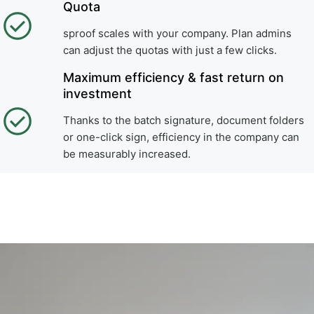
Quota
sproof scales with your company. Plan admins
can adjust the quotas with just a few clicks.
Maximum efficiency & fast return on
investment
Thanks to the batch signature, document folders
or one-click sign, efficiency in the company can
be measurably increased.