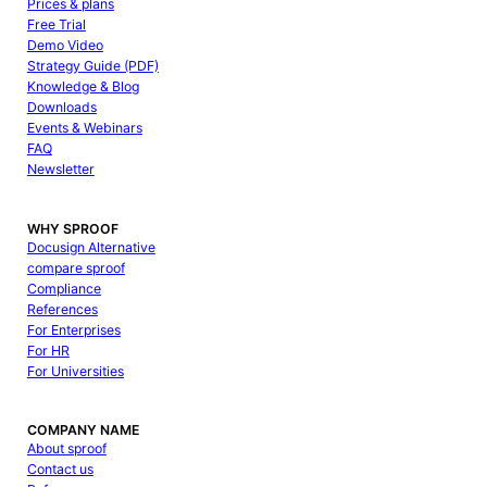
Prices & plans
Free Trial
Demo Video
Strategy Guide (PDF)
Knowledge & Blog
Downloads
Events & Webinars
FAQ
Newsletter
WHY SPROOF
Docusign Alternative
compare sproof
Compliance
References
For Enterprises
For HR
For Universities
COMPANY NAME
About sproof
Contact us