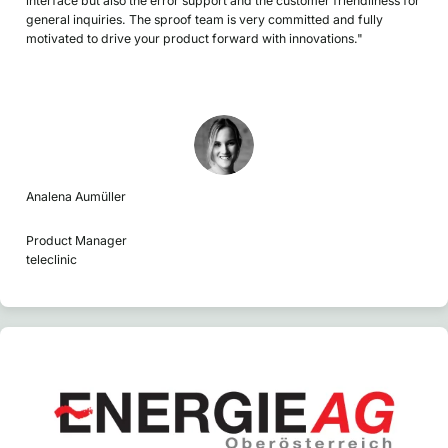
interface but also the error support and the customer friendliness for
general inquiries. The sproof team is very committed and fully
motivated to drive your product forward with innovations."
Analena Aumüller
Product Manager
teleclinic