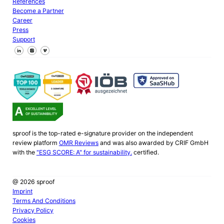
References
Become a Partner
Career
Press
Support
Follow us on Facebook
Follow us on X
Follow us on LinkedIn
sproof is the top-rated e-signature provider on the independent
review platform
OMR Reviews
and was also awarded by CRIF GmbH
with the
"ESG SCORE: A" for sustainability.
certified.
@ 2026 sproof
Imprint
Terms And Conditions
Privacy Policy
Cookies