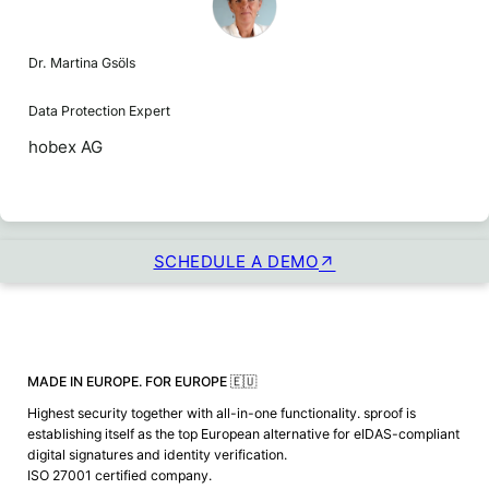
Dr. Martina Gsöls
Data Protection Expert
hobex AG
SCHEDULE A DEMO
MADE IN EUROPE. FOR EUROPE 🇪🇺
Highest security together with all-in-one functionality. sproof is
establishing itself as the top European alternative for eIDAS-compliant
digital signatures and identity verification.
ISO 27001 certified company.