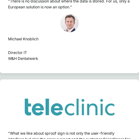
"There is no discussion about where the data is stored. For us, only a
European solution is now an option."
Michael Knoblich
Director IT
W&H Dentalwerk
"What we like about sproof sign is not only the user-friendly