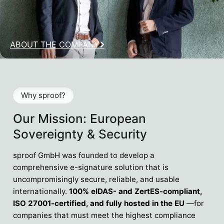
ABOUT THE COMPANY
Why sproof?
Our Mission: European
Sovereignty & Security
sproof GmbH was founded to develop a
comprehensive e-signature solution that is
uncompromisingly secure, reliable, and usable
internationally.
100% eIDAS- and ZertES-compliant,
ISO 27001-certified, and fully hosted in the EU
—for
companies that must meet the highest compliance