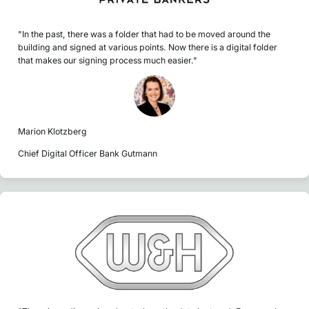
"In the past, there was a folder that had to be moved around the
building and signed at various points. Now there is a digital folder
that makes our signing process much easier."
Marion Klotzberg
Chief Digital Officer Bank Gutmann