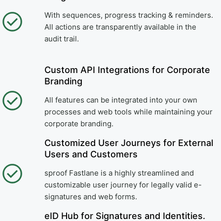
With sequences, progress tracking & reminders.
All actions are transparently available in the
audit trail.
Custom API Integrations for Corporate
Branding
All features can be integrated into your own
processes and web tools while maintaining your
corporate branding.
Customized User Journeys for External
Users and Customers
sproof Fastlane is a highly streamlined and
customizable user journey for legally valid e-
signatures and web forms.
eID Hub for Signatures and Identities.