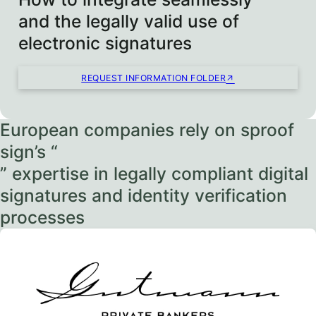
and the legally valid use of
electronic signatures
REQUEST INFORMATION FOLDER
European companies rely on sproof
sign’s “
” expertise in legally compliant digital
signatures and identity verification
processes