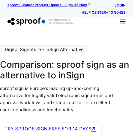
sproof Summer Product Update – Sign Up Now
LOGIN
HELP CENTER
+43 50423
Digital Signature - inSign Alternative
Comparison: sproof sign as an
alternative to inSign
sproof sign is Europe's leading up-and-coming
alternative for legally valid electronic signatures and
approval workflows, and stands out for its excellent
user-friendliness and functionality.
TRY SPROOF SIGN FREE FOR 14 DAYS