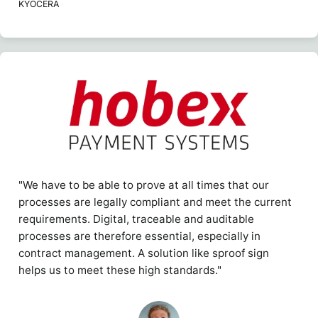
KYOCERA
"We have to be able to prove at all times that our
processes are legally compliant and meet the current
requirements. Digital, traceable and auditable
processes are therefore essential, especially in
contract management. A solution like sproof sign
helps us to meet these high standards."