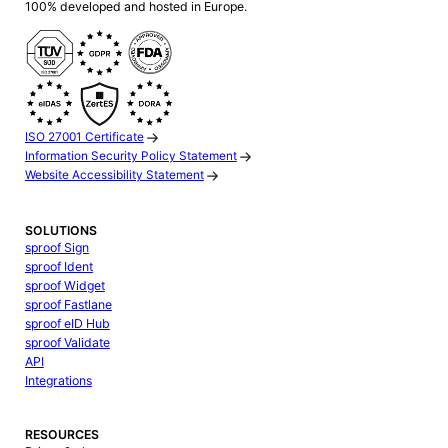
100% developed and hosted in Europe.
ISO 27001 Certificate
Information Security Policy Statement
Website Accessibility Statement
SOLUTIONS
sproof Sign
sproof Ident
sproof Widget
sproof Fastlane
sproof eID Hub
sproof Validate
API
Integrations
RESOURCES