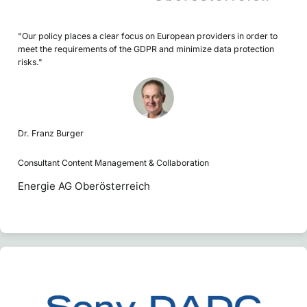
"Our policy places a clear focus on European providers in order to
meet the requirements of the GDPR and minimize data protection
risks."
Dr. Franz Burger
Consultant Content Management & Collaboration
Energie AG Oberösterreich