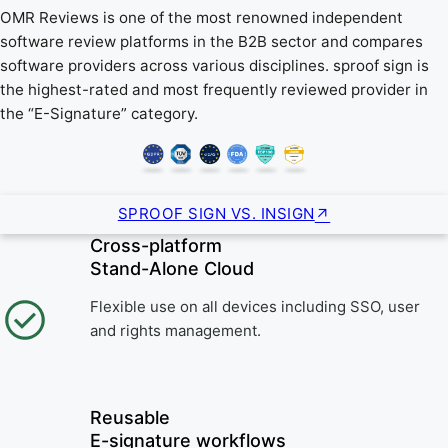
OMR Reviews is one of the most renowned independent
software review platforms in the B2B sector and compares
software providers across various disciplines. sproof sign is
the highest-rated and most frequently reviewed provider in
the “E-Signature” category.
SPROOF SIGN VS. INSIGN
Cross-platform
Stand-Alone Cloud
Flexible use on all devices including SSO, user
and rights management.
Reusable
E-signature workflows