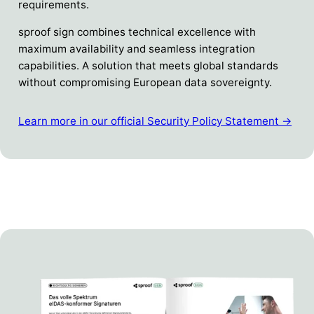
requirements.
sproof sign combines technical excellence with
maximum availability and seamless integration
capabilities. A solution that meets global standards
without compromising European data sovereignty.
Learn more in our official Security Policy Statement →