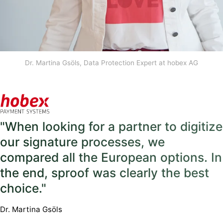
Dr. Martina Gsöls, Data Protection Expert at hobex AG
"When looking for a partner to digitize
our signature processes, we
compared all the European options. In
the end, sproof was clearly the best
choice."
Dr. Martina Gsöls