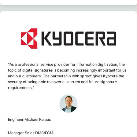
"As a professional service provider for information digitization, the
topic of digital signatures is becoming increasingly important for us
and our customers. The partnership with sproof gives Kyocera the
security of being able to cover all current and future signature
requirements."
Engineer Michael Kalaus
Manager Sales DMS/ECM