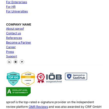
For Enterprises
For HR
For Universities
COMPANY NAME
About sproof
Contact us
References
Become a Partner
Career
Press
Support
Follow us on Facebook
Follow us on X
Follow us on LinkedIn
sproof is the top-rated e-signature provider on the independent
review platform
OMR Reviews
and was also awarded by CRIF GmbH