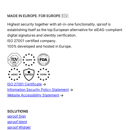
MADE IN EUROPE. FOR EUROPE 🇪🇺
Highest security together with all-in-one functionality. sproof is
establishing itself as the top European alternative for eIDAS-compliant
digital signatures and identity verification.
ISO 27001 certified company.
100% developed and hosted in Europe.
ISO 27001 Certificate
Information Security Policy Statement
Website Accessibility Statement
SOLUTIONS
sproof Sign
sproof Ident
sproof Widget