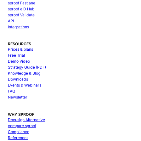
sproof Fastlane
sproof eID Hub
sproof Validate
API
Integrations
RESOURCES
Prices & plans
Free Trial
Demo Video
Strategy Guide (PDF)
Knowledge & Blog
Downloads
Events & Webinars
FAQ
Newsletter
WHY SPROOF
Docusign Alternative
compare sproof
Compliance
References