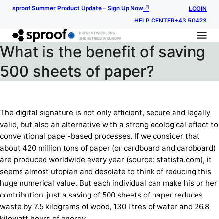
sproof Summer Product Update – Sign Up Now
LOGIN
HELP CENTER
+43 50423
What is the benefit of saving
500 sheets of paper?
The digital signature is not only efficient, secure and legally
valid, but also an alternative with a strong ecological effect to
conventional paper-based processes. If we consider that
about 420 million tons of paper (or cardboard and cardboard)
are produced worldwide every year (source: statista.com), it
seems almost utopian and desolate to think of reducing this
huge numerical value. But each individual can make his or her
contribution: just a saving of 500 sheets of paper reduces
waste by 7.5 kilograms of wood, 130 litres of water and 26.8
kilowatt hours of energy.