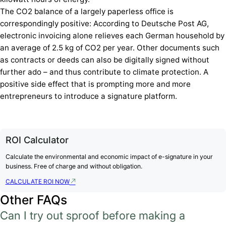
The CO2 balance of a largely paperless office is
correspondingly positive: According to Deutsche Post AG,
electronic invoicing alone relieves each German household by
an average of 2.5 kg of CO2 per year. Other documents such
as contracts or deeds can also be digitally signed without
further ado – and thus contribute to climate protection. A
positive side effect that is prompting more and more
entrepreneurs to introduce a signature platform.
ROI Calculator
Calculate the environmental and economic impact of e-signature in your
business. Free of charge and without obligation.
CALCULATE ROI NOW
Other FAQs
Can I try out sproof before making a