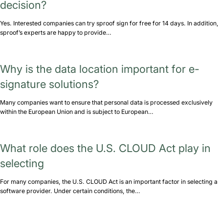
decision?
Yes. Interested companies can try sproof sign for free for 14 days. In addition,
sproof’s experts are happy to provide…
Why is the data location important for e-
signature solutions?
Many companies want to ensure that personal data is processed exclusively
within the European Union and is subject to European…
What role does the U.S. CLOUD Act play in
selecting
For many companies, the U.S. CLOUD Act is an important factor in selecting a
software provider. Under certain conditions, the…