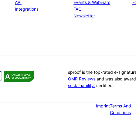
API
Events & Webinars
Fo
Integrations
FAQ
Newsletter
sproof is the top-rated e-signatu
OMR Reviews
and was also award
sustainability.
certified.
Imprint
Terms And
Conditions