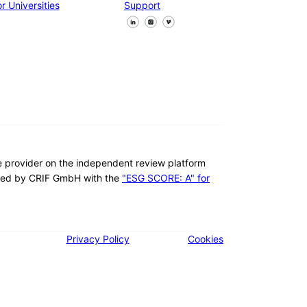
r Universities
Support
Follow us on Facebook
Follow us on X
Follow us on LinkedIn
re provider on the independent review platform
ed by CRIF GmbH with the
"ESG SCORE: A" for
Privacy Policy
Cookies