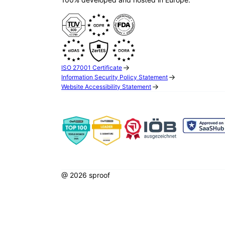
ISO 27001 Certificate
Information Security Policy Statement
Website Accessibility Statement
@ 2026 sproof