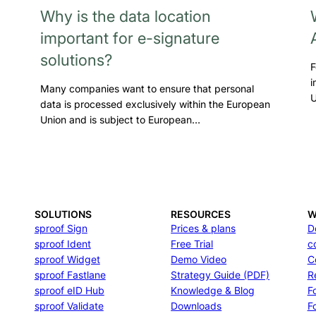
Why is the data location
important for e-signature
solutions?
F
i
Many companies want to ensure that personal
U
data is processed exclusively within the European
Union and is subject to European…
SOLUTIONS
RESOURCES
W
sproof Sign
Prices & plans
D
sproof Ident
Free Trial
c
sproof Widget
Demo Video
C
sproof Fastlane
Strategy Guide (PDF)
R
sproof eID Hub
Knowledge & Blog
F
sproof Validate
Downloads
F