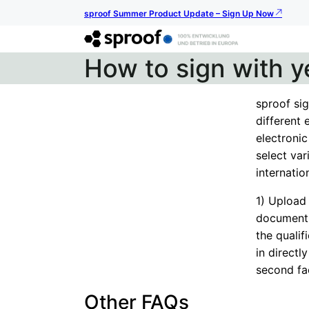
sproof Summer Product Update – Sign Up Now
How to sign with y
sproof sig
different 
electronic
select va
internation
1) Upload
document 
the qualif
in directl
second fa
Other FAQs