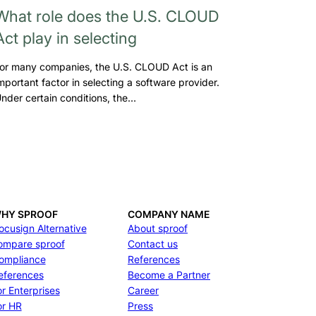
What role does the U.S. CLOUD
Act play in selecting
or many companies, the U.S. CLOUD Act is an
mportant factor in selecting a software provider.
nder certain conditions, the…
HY SPROOF
COMPANY NAME
ocusign Alternative
About sproof
ompare sproof
Contact us
ompliance
References
eferences
Become a Partner
or Enterprises
Career
or HR
Press