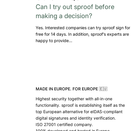
Can I try out sproof before
making a decision?
Yes. Interested companies can try sproof sign for
free for 14 days. In addition, sproof’s experts are
happy to provide…
MADE IN EUROPE. FOR EUROPE 🇪🇺
Highest security together with all-in-one
functionality. sproof is establishing itself as the
top European alternative for eIDAS-compliant
digital signatures and identity verification.
ISO 27001 certified company.
100% developed and hosted in Europe.