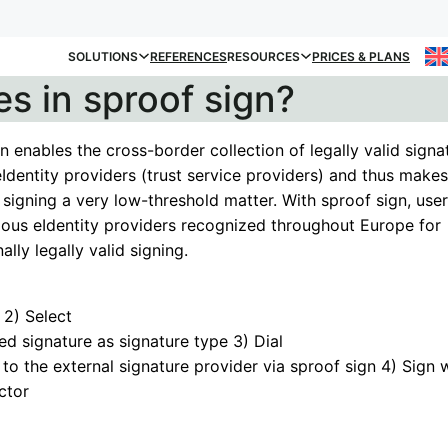
SOLUTIONS
REFERENCES
RESOURCES
PRICES & PLANS
es in sproof sign?
n enables the cross-border collection of legally valid signa
eIdentity providers (trust service providers) and thus makes
 signing a very low-threshold matter. With sproof sign, use
rious eIdentity providers recognized throughout Europe for
ally legally valid signing.
2) Select
ied signature as signature type 3) Dial
y to the external signature provider via sproof sign 4) Sign 
ctor