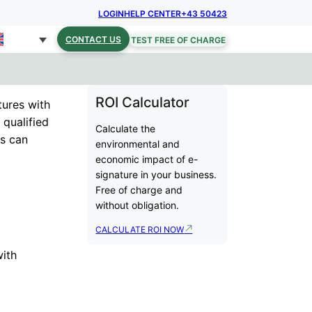
LOGIN
HELP CENTER
+43 50423
CONTACT US
TEST FREE OF CHARGE
ROI Calculator
tures with
 qualified
Calculate the
rs can
environmental and
economic impact of e-
signature in your business.
Free of charge and
without obligation.
CALCULATE ROI NOW
with