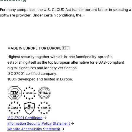
For many companies, the U.S. CLOUD Act is an important factor in selecting a
software provider. Under certain conditions, the…
MADE IN EUROPE. FOR EUROPE 🇪🇺
Highest security together with all-in-one functionality. sproof is
establishing itself as the top European alternative for eIDAS-compliant
digital signatures and identity verification.
ISO 27001 certified company.
100% developed and hosted in Europe.
ISO 27001 Certificate
Information Security Policy Statement
Website Accessibility Statement