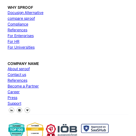
WHY SPROOF
Docusign Alternative
compare sproof
Compliance
References
For Enterprises
For HR
For Universities
COMPANY NAME
About sproof
Contact us
References
Become a Partner
Career
Press
Support
Follow us on Facebook
Follow us on X
Follow us on LinkedIn