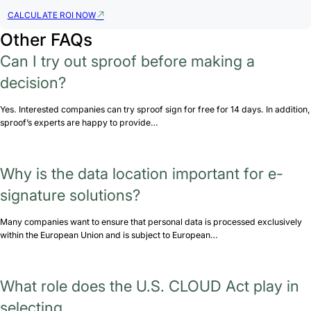
CALCULATE ROI NOW
Other FAQs
Can I try out sproof before making a
decision?
Yes. Interested companies can try sproof sign for free for 14 days. In addition,
sproof’s experts are happy to provide…
Why is the data location important for e-
signature solutions?
Many companies want to ensure that personal data is processed exclusively
within the European Union and is subject to European…
What role does the U.S. CLOUD Act play in
selecting