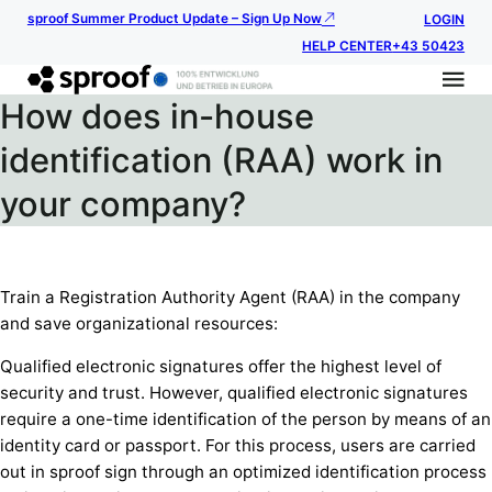
sproof Summer Product Update – Sign Up Now
LOGIN
HELP CENTER
+43 50423
How does in-house
identification (RAA) work in
your company?
Train a Registration Authority Agent (RAA) in the company
and save organizational resources:
Qualified electronic signatures offer the highest level of
security and trust. However, qualified electronic signatures
require a one-time identification of the person by means of an
identity card or passport. For this process, users are carried
out in sproof sign through an optimized identification process