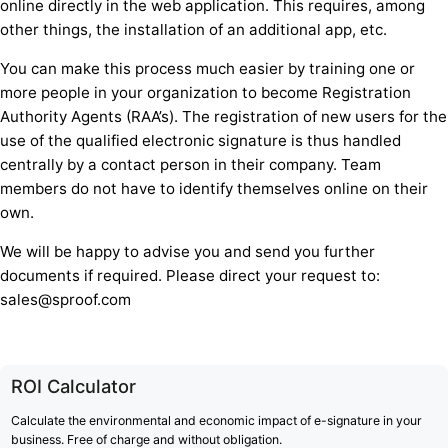
online directly in the web application. This requires, among
other things, the installation of an additional app, etc.
You can make this process much easier by training one or
more people in your organization to become Registration
Authority Agents (RAA’s). The registration of new users for the
use of the qualified electronic signature is thus handled
centrally by a contact person in their company. Team
members do not have to identify themselves online on their
own.
We will be happy to advise you and send you further
documents if required. Please direct your request to:
sales@sproof.com
ROI Calculator
Calculate the environmental and economic impact of e-signature in your
business. Free of charge and without obligation.