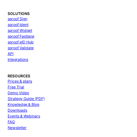
SOLUTIONS
sproof Sign
sproof Ident
sproof Widget
sproof Fastlane
sproof eID Hub
sproof Validate
API
Integrations
RESOURCES
Prices & plans
Free Trial
Demo Video
Strategy Guide (PDF)
Knowledge & Blog
Downloads
Events & Webinars
FAQ
Newsletter