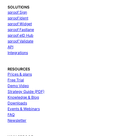
SOLUTIONS
sproof Sign
sproof Ident
sproof Widget
sproof Fastlane
sproof eID Hub
sproof Validate
API
Integrations
RESOURCES
Prices & plans
Free Trial
Demo Video
Strategy Guide (PDF)
Knowledge & Blog
Downloads
Events & Webinars
FAQ
Newsletter