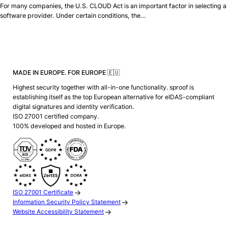
For many companies, the U.S. CLOUD Act is an important factor in selecting a
software provider. Under certain conditions, the…
MADE IN EUROPE. FOR EUROPE 🇪🇺
Highest security together with all-in-one functionality. sproof is
establishing itself as the top European alternative for eIDAS-compliant
digital signatures and identity verification.
ISO 27001 certified company.
100% developed and hosted in Europe.
ISO 27001 Certificate
Information Security Policy Statement
Website Accessibility Statement