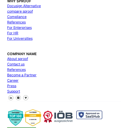
WHY SPROOF
Docusign Alternative
compare sproof
Compliance
References
For Enterprises
For HR
For Universities
COMPANY NAME
About sproof
Contact us
References
Become a Partner
Career
Press
Support
Follow us on Facebook
Follow us on X
Follow us on LinkedIn