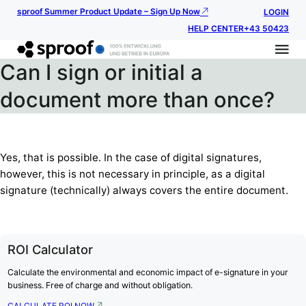
sproof Summer Product Update – Sign Up Now
LOGIN
HELP CENTER
+43 50423
Can I sign or initial a
document more than once?
Yes, that is possible. In the case of digital signatures,
however, this is not necessary in principle, as a digital
signature (technically) always covers the entire document.
ROI Calculator
Calculate the environmental and economic impact of e-signature in your
business. Free of charge and without obligation.