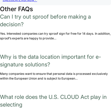
CALCULATE ROI NOW
Other FAQs
Can I try out sproof before making a
decision?
Yes. Interested companies can try sproof sign for free for 14 days. In addition,
sproof’s experts are happy to provide…
Why is the data location important for e-
signature solutions?
Many companies want to ensure that personal data is processed exclusively
within the European Union and is subject to European…
What role does the U.S. CLOUD Act play in
selecting