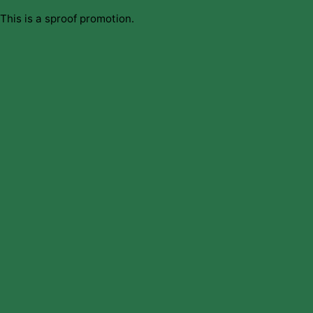
This is a sproof promotion.